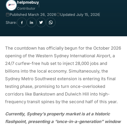
helpmebuy
Contributor
Published March 26, 2026
Updated July 15, 2026
Share:
The countdown has officially begun for the October 2026
opening of the Western Sydney International Airport, a
24/7 curfew-free hub set to inject 28,000 jobs and
billions into the local economy. Simultaneously, the
Sydney Metro Southwest extension is entering its final
testing phase, promising to turn once-overlooked
corridors like Bankstown and Dulwich Hill into high-
frequency transit spines by the second half of this year.
Currently, Sydney’s property market is at a historic
flashpoint, presenting a “once-in-a-generation” window