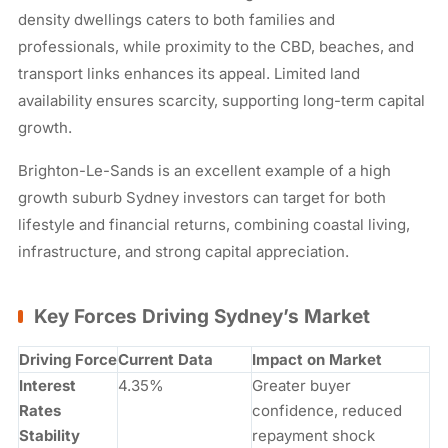
density dwellings caters to both families and
professionals, while proximity to the CBD, beaches, and
transport links enhances its appeal. Limited land
availability ensures scarcity, supporting long-term capital
growth.
Brighton-Le-Sands is an excellent example of a high
growth suburb Sydney investors can target for both
lifestyle and financial returns, combining coastal living,
infrastructure, and strong capital appreciation.
Key Forces Driving Sydney’s Market
Driving Force
Current Data
Impact on Market
Interest
4.35%
Greater buyer
Rates
confidence, reduced
Stability
repayment shock