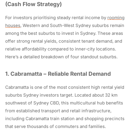
(Cash Flow Strategy)
For investors prioritising steady rental income by
rooming
houses
, Western and South-West Sydney suburbs remain
among the best suburbs to invest in Sydney. These areas
offer strong rental yields, consistent tenant demand, and
relative affordability compared to inner-city locations.
Here’s a detailed breakdown of four standout suburbs.
1. Cabramatta – Reliable Rental Demand
Cabramatta is one of the most consistent high rental yield
suburbs Sydney investors target. Located about 32 km
southwest of Sydney CBD, this multicultural hub benefits
from established transport and retail infrastructure,
including Cabramatta train station and shopping precincts
that serve thousands of commuters and families.