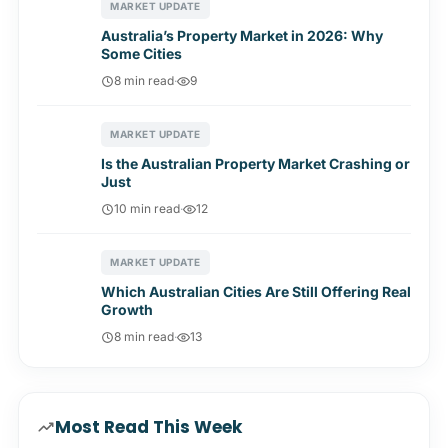
MARKET UPDATE
Australia’s Property Market in 2026: Why
Some Cities
8 min read
·
9
MARKET UPDATE
Is the Australian Property Market Crashing or
Just
10 min read
·
12
MARKET UPDATE
Which Australian Cities Are Still Offering Real
Growth
8 min read
·
13
Most Read This Week