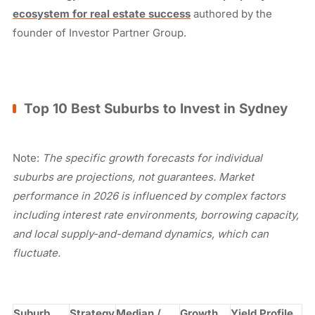
ecosystem for real estate success
authored by the
founder of Investor Partner Group.
Top 10 Best Suburbs to Invest in Sydney
Note:
The specific growth forecasts for individual
suburbs are projections, not guarantees. Market
performance in 2026 is influenced by complex factors
including interest rate environments, borrowing capacity,
and local supply-and-demand dynamics, which can
fluctuate.
Suburb
Strategy
Median /
Growth
Yield Profile