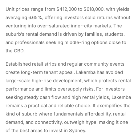
Unit prices range from $412,000 to $618,000, with yields
averaging 6.65%, offering investors solid returns without
venturing into over-saturated inner-city markets. The
suburb’s rental demand is driven by families, students,
and professionals seeking middle-ring options close to
the CBD.
Established retail strips and regular community events
create long-term tenant appeal. Lakemba has avoided
large-scale high-rise development, which protects rental
performance and limits oversupply risks. For investors
seeking steady cash flow and high rental yields, Lakemba
remains a practical and reliable choice. It exemplifies the
kind of suburb where fundamentals affordability, rental
demand, and connectivity, outweigh hype, making it one
of the best areas to invest in Sydney.