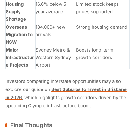
Housing
16.6% below 5-
Limited stock keeps
Supply
year average
prices supported
Shortage
Overseas
184,000+ new
Strong housing demand
Migration to
arrivals
NSW
Major
Sydney Metro &
Boosts long-term
Infrastructur
Western Sydney
growth corridors
e Projects
Airport
Investors comparing interstate opportunities may also
explore our guide on
Best Suburbs to Invest in Brisbane
in 2026
, which highlights growth corridors driven by the
upcoming Olympic infrastructure boom.
Final Thoughts
.