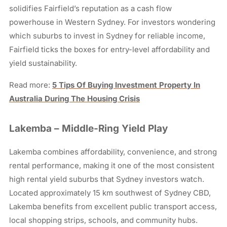
solidifies Fairfield’s reputation as a cash flow
powerhouse in Western Sydney. For investors wondering
which suburbs to invest in Sydney for reliable income,
Fairfield ticks the boxes for entry-level affordability and
yield sustainability.
Read more:
5 Tips Of Buying Investment Property In
Australia During The Housing Crisis
Lakemba – Middle-Ring Yield Play
Lakemba combines affordability, convenience, and strong
rental performance, making it one of the most consistent
high rental yield suburbs that Sydney investors watch.
Located approximately 15 km southwest of Sydney CBD,
Lakemba benefits from excellent public transport access,
local shopping strips, schools, and community hubs.