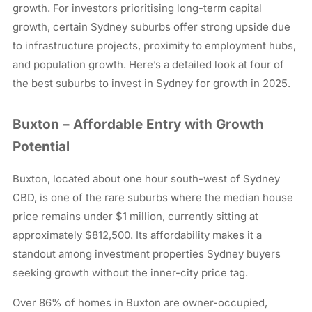
growth. For investors prioritising long-term capital
growth, certain Sydney suburbs offer strong upside due
to infrastructure projects, proximity to employment hubs,
and population growth. Here’s a detailed look at four of
the best suburbs to invest in Sydney for growth in 2025.
Buxton – Affordable Entry with Growth
Potential
Buxton, located about one hour south-west of Sydney
CBD, is one of the rare suburbs where the median house
price remains under $1 million, currently sitting at
approximately $812,500. Its affordability makes it a
standout among investment properties Sydney buyers
seeking growth without the inner-city price tag.
Over 86% of homes in Buxton are owner-occupied,