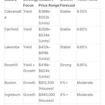
Focus
Price Range
Forecast
Cabramatt
Yield
$368k–
Stable
6.25%
a
$552k
(Units)
Fairfield
Yield
$356k–
Stable
6.65%
$534k
(Units)
Lakemba
Yield
$412k–
Stable
6.65%
$618k
(Units)
Rosehill
Yield +
$416k–
Strong
6.95%
Growth
$624k
(Units)
Buxton
Growth
$812,500
5%+
Moderate
(Houses)
Ingleburn
Growth
$940,000
4%+
Moderate
(Houses)