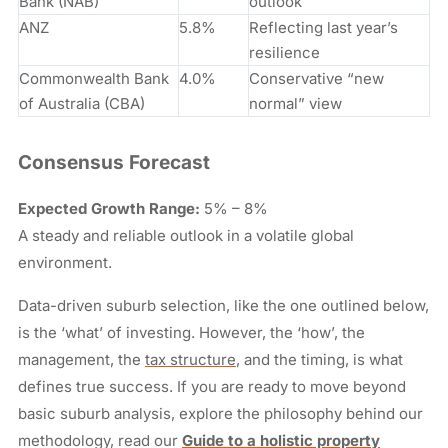
Bank (NAB)
outlook
ANZ
5.8%
Reflecting last year’s
resilience
Commonwealth Bank
4.0%
Conservative “new
of Australia (CBA)
normal” view
Consensus Forecast
Expected Growth Range:
5% – 8%
A steady and reliable outlook in a volatile global
environment.
Data-driven suburb selection, like the one outlined below,
is the ‘what’ of investing. However, the ‘how’, the
management, the
tax structure
, and the timing, is what
defines true success. If you are ready to move beyond
basic suburb analysis, explore the philosophy behind our
methodology, read our
Guide to a holistic property