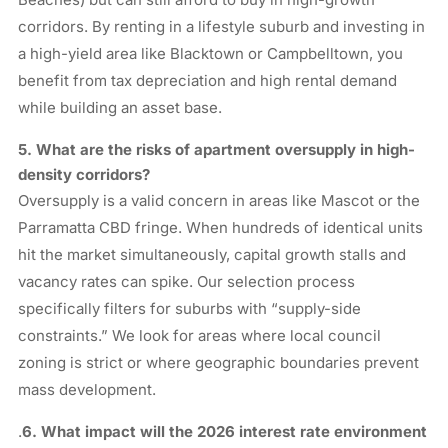
corridors. By renting in a lifestyle suburb and investing in
a high-yield area like Blacktown or Campbelltown, you
benefit from tax depreciation and high rental demand
while building an asset base.
5. What are the risks of apartment oversupply in high-
density corridors?
Oversupply is a valid concern in areas like Mascot or the
Parramatta CBD fringe. When hundreds of identical units
hit the market simultaneously, capital growth stalls and
vacancy rates can spike. Our selection process
specifically filters for suburbs with “supply-side
constraints.” We look for areas where local council
zoning is strict or where geographic boundaries prevent
mass development.
.
6
. What impact will the 2026 interest rate environment