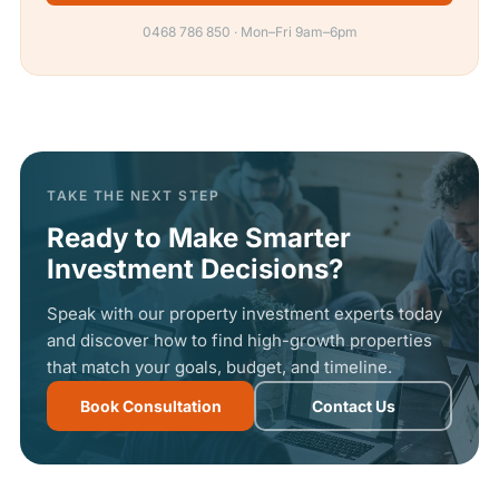
0468 786 850 · Mon–Fri 9am–6pm
TAKE THE NEXT STEP
Ready to Make Smarter
Investment Decisions?
Speak with our property investment experts today
and discover how to find high-growth properties
that match your goals, budget, and timeline.
Book Consultation
Contact Us