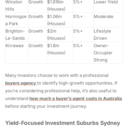
Winston
Growth
$1.616m
5%+
Lower Yield
Hills
(Houses)
Horningse
Growth
$1.06m
5%+
Moderate
a Park
(Houses)
Brighton-
Growth
$2m
5%+
Lifestyle
Le-Sands
(Houses)
Driven
Kirrawee
Growth
$1.6m
5%+
Owner-
(Houses)
Occupier
Strong
Many investors choose to work with a professional
buyers agency
to identify high-growth opportunities. If
you’re considering professional help, it’s also useful to
understand
how much a buyer’s agent costs in Australia
before starting your investment journey.
Yield-Focused Investment Suburbs Sydney