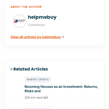
ABOUT THE AUTHOR
helpmebuy
Contributor
View all articles by helpmebuy
Related Articles
MARKET UPDATE
Rooming Houses as an Investment: Returns,
Risks and
9 min read
·
6