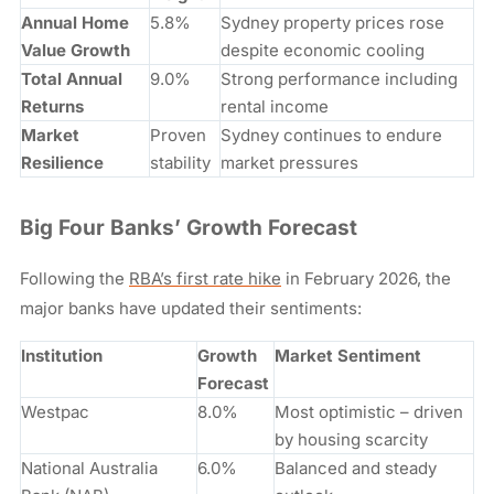
Annual Home
5.8%
Sydney property prices rose
Value Growth
despite economic cooling
Total Annual
9.0%
Strong performance including
Returns
rental income
Market
Proven
Sydney continues to endure
Resilience
stability
market pressures
Big Four Banks’ Growth Forecast
Following the
RBA’s first rate hike
in February 2026, the
major banks have updated their sentiments:
Institution
Growth
Market Sentiment
Forecast
Westpac
8.0%
Most optimistic – driven
by housing scarcity
National Australia
6.0%
Balanced and steady