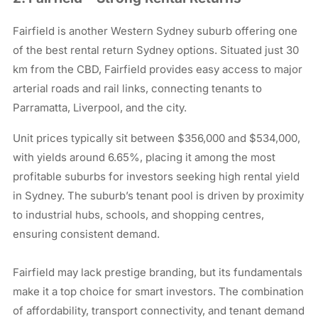
Fairfield is another Western Sydney suburb offering one
of the best rental return Sydney options. Situated just 30
km from the CBD, Fairfield provides easy access to major
arterial roads and rail links, connecting tenants to
Parramatta, Liverpool, and the city.
Unit prices typically sit between $356,000 and $534,000,
with yields around 6.65%, placing it among the most
profitable suburbs for investors seeking high rental yield
in Sydney. The suburb’s tenant pool is driven by proximity
to industrial hubs, schools, and shopping centres,
ensuring consistent demand.
Fairfield may lack prestige branding, but its fundamentals
make it a top choice for smart investors. The combination
of affordability, transport connectivity, and tenant demand