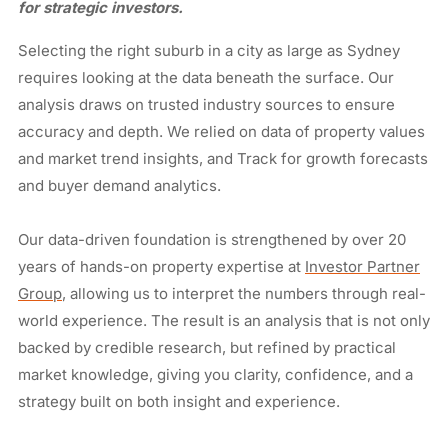
for strategic investors.
Selecting the right suburb in a city as large as Sydney
requires looking at the data beneath the surface. Our
analysis draws on trusted industry sources to ensure
accuracy and depth. We relied on data of property values
and market trend insights, and Track for growth forecasts
and buyer demand analytics.
Our data-driven foundation is strengthened by over 20
years of hands-on property expertise at
Investor Partner
Group
, allowing us to interpret the numbers through real-
world experience. The result is an analysis that is not only
backed by credible research, but refined by practical
market knowledge, giving you clarity, confidence, and a
strategy built on both insight and experience.