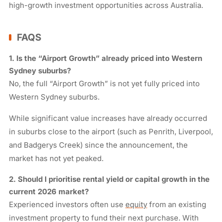
high-growth investment opportunities across Australia.
FAQS
1. Is the “Airport Growth” already priced into Western
Sydney suburbs?
No, the full “Airport Growth” is not yet fully priced into
Western Sydney suburbs.
While significant value increases have already occurred
in suburbs close to the airport (such as Penrith, Liverpool,
and Badgerys Creek) since the announcement, the
market has not yet peaked.
2. Should I prioritise rental yield or capital growth in the
current 2026 market?
Experienced investors often use
equity
from an existing
investment property to fund their next purchase. With