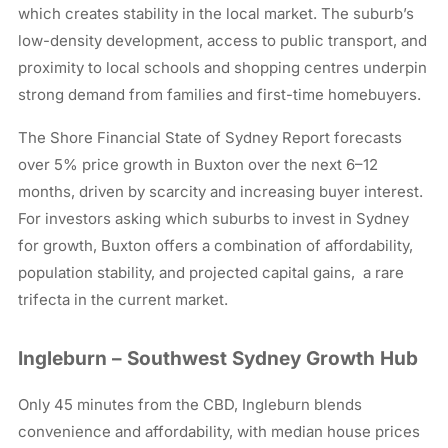
which creates stability in the local market. The suburb’s
low-density development, access to public transport, and
proximity to local schools and shopping centres underpin
strong demand from families and first-time homebuyers.
The Shore Financial State of Sydney Report forecasts
over 5% price growth in Buxton over the next 6–12
months, driven by scarcity and increasing buyer interest.
For investors asking which suburbs to invest in Sydney
for growth, Buxton offers a combination of affordability,
population stability, and projected capital gains, a rare
trifecta in the current market.
Ingleburn – Southwest Sydney Growth Hub
Only 45 minutes from the CBD, Ingleburn blends
convenience and affordability, with median house prices