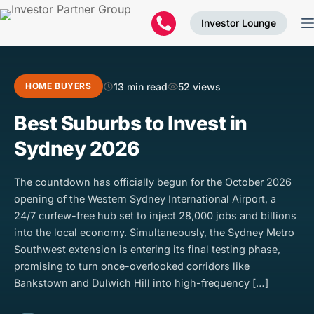
Investor Lounge
13 min read
52 views
HOME BUYERS
Best Suburbs to Invest in
Sydney 2026
The countdown has officially begun for the October 2026
opening of the Western Sydney International Airport, a
24/7 curfew-free hub set to inject 28,000 jobs and billions
into the local economy. Simultaneously, the Sydney Metro
Southwest extension is entering its final testing phase,
promising to turn once-overlooked corridors like
Bankstown and Dulwich Hill into high-frequency […]