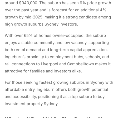
around $940,000. The suburb has seen 9% price growth
over the past year and is forecast for an additional 4%
growth by mid-2025, making it a strong candidate among
high growth suburbs Sydney investors.
With over 65% of homes owner-occupied, the suburb
enjoys a stable community and low vacancy, supporting
both rental demand and long-term capital appreciation.
Ingleburn’s proximity to employment hubs, schools, and
rail connections to Liverpool and Campbelltown makes it
attractive for families and investors alike.
For those seeking fastest growing suburbs in Sydney with
affordable entry, Ingleburn offers both growth potential
and accessibility, positioning it as a top suburb to buy
investment property Sydney.