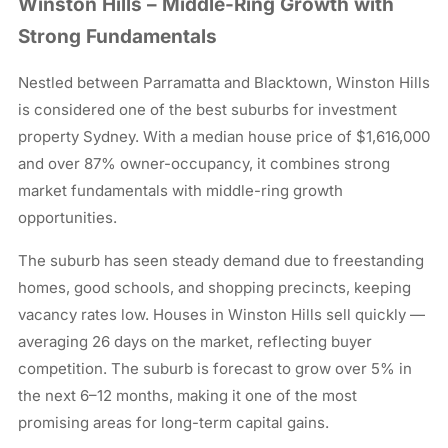
Winston Hills – Middle-Ring Growth with
Strong Fundamentals
Nestled between Parramatta and Blacktown, Winston Hills
is considered one of the best suburbs for investment
property Sydney. With a median house price of $1,616,000
and over 87% owner-occupancy, it combines strong
market fundamentals with middle-ring growth
opportunities.
The suburb has seen steady demand due to freestanding
homes, good schools, and shopping precincts, keeping
vacancy rates low. Houses in Winston Hills sell quickly —
averaging 26 days on the market, reflecting buyer
competition. The suburb is forecast to grow over 5% in
the next 6–12 months, making it one of the most
promising areas for long-term capital gains.