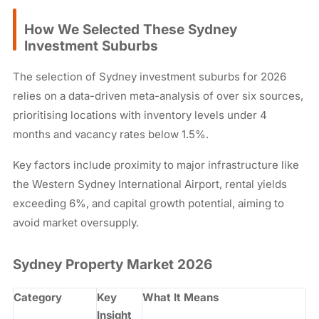
How We Selected These Sydney
Investment Suburbs
The selection of Sydney investment suburbs for 2026
relies on a data-driven meta-analysis of over six sources,
prioritising locations with inventory levels under 4
months and vacancy rates below 1.5%.
Key factors include proximity to major infrastructure like
the Western Sydney International Airport, rental yields
exceeding 6%, and capital growth potential, aiming to
avoid market oversupply.
Sydney Property Market 2026
Category
Key
What It Means
Insight