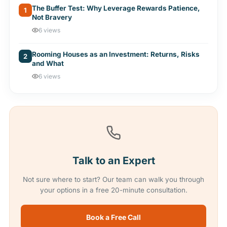
The Buffer Test: Why Leverage Rewards Patience,
1
Not Bravery
6 views
Rooming Houses as an Investment: Returns, Risks
2
and What
6 views
Talk to an Expert
Not sure where to start? Our team can walk you through
your options in a free 20-minute consultation.
Book a Free Call