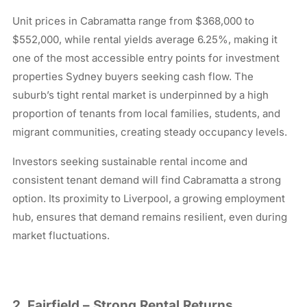
Unit prices in Cabramatta range from $368,000 to
$552,000, while rental yields average 6.25%, making it
one of the most accessible entry points for investment
properties Sydney buyers seeking cash flow. The
suburb’s tight rental market is underpinned by a high
proportion of tenants from local families, students, and
migrant communities, creating steady occupancy levels.
Investors seeking sustainable rental income and
consistent tenant demand will find Cabramatta a strong
option. Its proximity to Liverpool, a growing employment
hub, ensures that demand remains resilient, even during
market fluctuations.
2. Fairfield – Strong Rental Returns