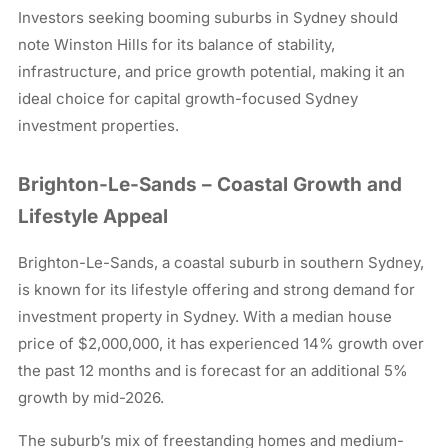
Investors seeking booming suburbs in Sydney should
note Winston Hills for its balance of stability,
infrastructure, and price growth potential, making it an
ideal choice for capital growth-focused Sydney
investment properties.
Brighton-Le-Sands – Coastal Growth and
Lifestyle Appeal
Brighton-Le-Sands, a coastal suburb in southern Sydney,
is known for its lifestyle offering and strong demand for
investment property in Sydney. With a median house
price of $2,000,000, it has experienced 14% growth over
the past 12 months and is forecast for an additional 5%
growth by mid-2026.
The suburb’s mix of freestanding homes and medium-