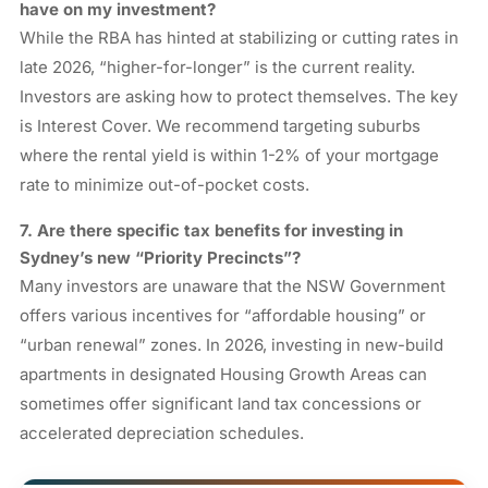
have on my investment?
While the RBA has hinted at stabilizing or cutting rates in
late 2026, “higher-for-longer” is the current reality.
Investors are asking how to protect themselves. The key
is Interest Cover. We recommend targeting suburbs
where the rental yield is within 1-2% of your mortgage
rate to minimize out-of-pocket costs.
7. Are there specific tax benefits for investing in
Sydney’s new “Priority Precincts”?
Many investors are unaware that the NSW Government
offers various incentives for “affordable housing” or
“urban renewal” zones. In 2026, investing in new-build
apartments in designated Housing Growth Areas can
sometimes offer significant land tax concessions or
accelerated depreciation schedules.