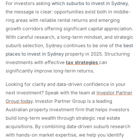
For investors asking
which suburbs to invest in Sydney
,
the message is clear: opportunities exist both in middle-
ring areas with reliable rental returns and emerging
growth corridors offering significant capital appreciation.
With careful research, a long-term mindset, and strategic
suburb selection, Sydney continues to be one of the
best
places to invest in Sydney
property in 2025. Structuring
investments with effective
tax strategies
can
significantly improve long-term returns.
Looking for clarity and data-driven confidence in your
next investment? Speak with the team at
Investor Partner
Group today
. Investor Partner Group is a leading
Australian property investment firm that helps investors
build long-term wealth through strategic real estate
acquisitions. By combining data-driven suburb research
with hands-on market expertise, we help you identify