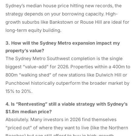
Sydney’s median house price hitting new records, the
strategy depends on your borrowing capacity. High-
growth suburbs like Bankstown or Rouse Hill are ideal for
long-term equity building.
3. How will the Sydney Metro expansion impact my
property’s value?
The Sydney Metro Southwest completion is the single
biggest “value-add” for 2026. Properties within a 400m to
800m “walking shed” of new stations like Dulwich Hill or
Punchbowl historically outperform the broader market by
15% to 20%.
4. Is “Rentvesting” still a viable strategy with Sydney’s
$1.8m median price?
Absolutely. Many investors in 2026 find themselves
“priced out” of where they want to live (like the Northern
Beaches) but can still afford to buy in high-growth