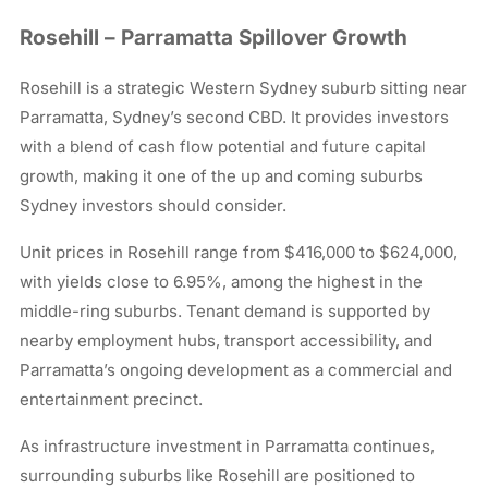
Rosehill – Parramatta Spillover Growth
Rosehill is a strategic Western Sydney suburb sitting near
Parramatta, Sydney’s second CBD. It provides investors
with a blend of cash flow potential and future capital
growth, making it one of the up and coming suburbs
Sydney investors should consider.
Unit prices in Rosehill range from $416,000 to $624,000,
with yields close to 6.95%, among the highest in the
middle-ring suburbs. Tenant demand is supported by
nearby employment hubs, transport accessibility, and
Parramatta’s ongoing development as a commercial and
entertainment precinct.
As infrastructure investment in Parramatta continues,
surrounding suburbs like Rosehill are positioned to