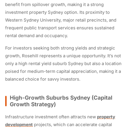
benefit from spillover growth, making it a strong
investment property Sydney option. Its proximity to
Western Sydney University, major retail precincts, and
frequent public transport services ensures sustained
rental demand and occupancy.
For investors seeking both strong yields and strategic
growth, Rosehill represents a unique opportunity. It’s not
only a high rental yield suburb Sydney but also a location
poised for medium-term capital appreciation, making it a
balanced choice for savvy investors.
High-Growth Suburbs Sydney (Capital
Growth Strategy)
Infrastructure investment often attracts new
property
development
projects, which can accelerate capital