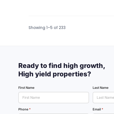
Showing 1–5 of 233
Ready to find high growth,
High yield properties?
First Name
Last Name
Phone
Email