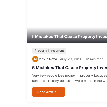
5 Mistakes That Cause Property Inve
Property Investment
Moxin Reza
July 29, 2026
12 min read
M
5 Mistakes That Cause Property Inve
Very few people lose money in property because
series of ordinary decisions were made in the w
Read Article