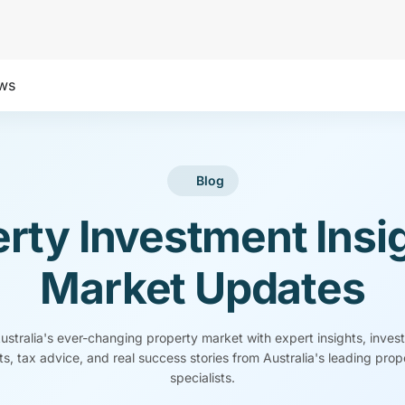
ws
Blog
rty Investment Insi
Market Updates
stralia's ever-changing property market with expert insights, inves
s, tax advice, and real success stories from Australia's leading pro
specialists.