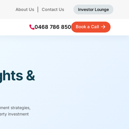
About Us
Contact Us
Investor Lounge
0468 786 850
Book a Call
ghts &
tment strategies,
perty investment