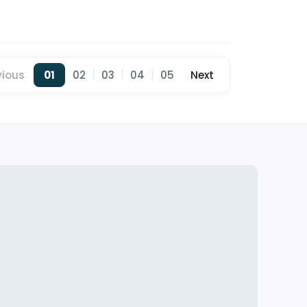
vious
01
02
03
04
05
Next