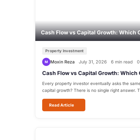
Cash Flow vs Capital Growth: Which 
Property Investment
Moxin Reza
July 31, 2026
6 min read
0
M
Cash Flow vs Capital Growth: Which 
Every property investor eventually asks the sam
capital growth? There is no single right answer.
Read Article