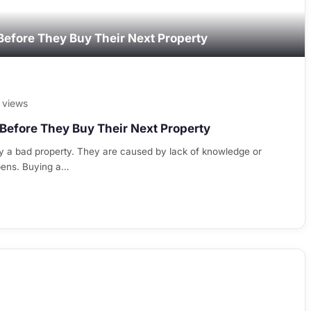
Before They Buy Their Next Property
 views
Before They Buy Their Next Property
y a bad property. They are caused by lack of knowledge or
pens. Buying a…