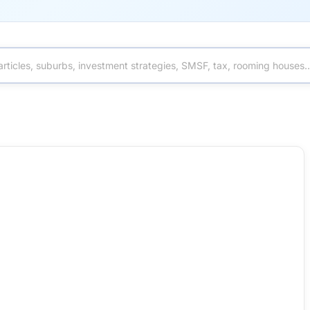
turns, Risks and What Investors Should Know