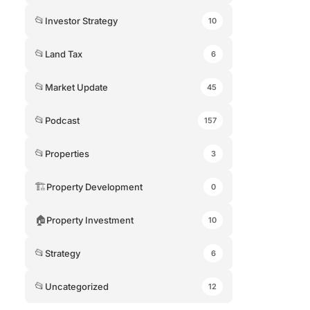
📂
Investor Strategy
10
📂
Land Tax
6
📂
Market Update
45
📂
Podcast
157
📂
Properties
3
🏗
Property Development
0
🏠
Property Investment
10
📂
Strategy
6
📂
Uncategorized
12