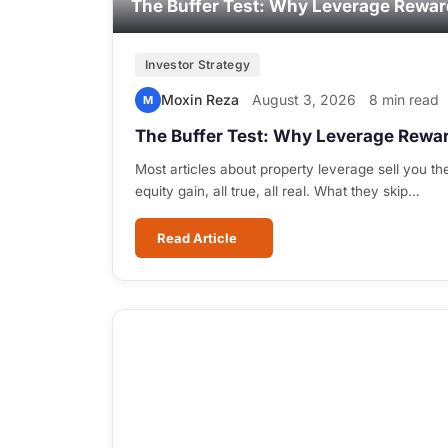
The Buffer Test: Why Leverage Rewar
Investor Strategy
Moxin Reza
August 3, 2026
8 min read
M
The Buffer Test: Why Leverage Rewar
Most articles about property leverage sell you the
equity gain, all true, all real. What they skip…
Read Article