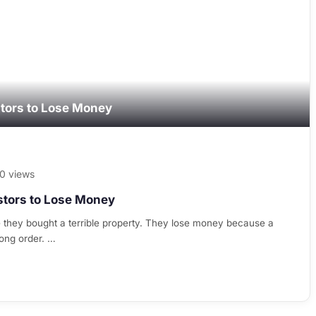
stors to Lose Money
0 views
stors to Lose Money
 they bought a terrible property. They lose money because a
rong order. …