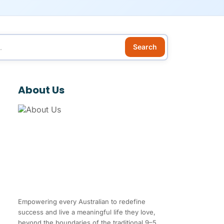
Search
About Us
Empowering every Australian to redefine
success and live a meaningful life they love,
beyond the boundaries of the traditional 9–5