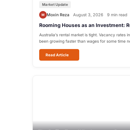
Market Update
Moxin Reza
August 3, 2026
9 min read
M
Rooming Houses as an Investment: R
Australia’s rental market is tight. Vacancy rates i
been growing faster than wages for some time 
Read Article