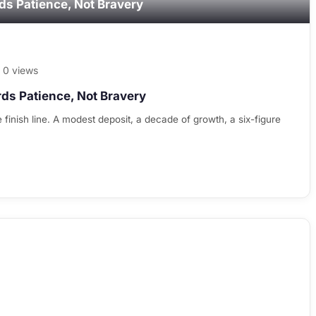
ds Patience, Not Bravery
0 views
ds Patience, Not Bravery
 finish line. A modest deposit, a decade of growth, a six-figure