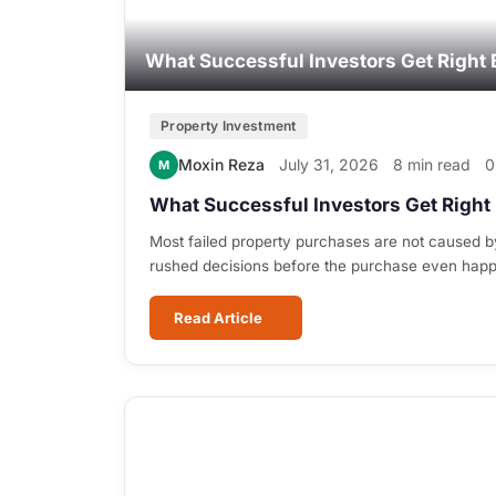
What Successful Investors Get Right 
Property Investment
Moxin Reza
July 31, 2026
8 min read
0
M
What Successful Investors Get Right 
Most failed property purchases are not caused b
rushed decisions before the purchase even hap
Read Article