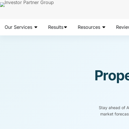
Our Services
Results
Resources
Revie
Prope
Stay ahead of Au
market forecast