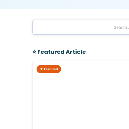
⭐ Featured Article
★ Featured
Rooming Houses as an Investment: Re