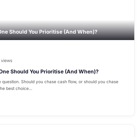
One Should You Prioritise (And When)?
 views
One Should You Prioritise (And When)?
e question. Should you chase cash flow, or should you chase
 The best choice…