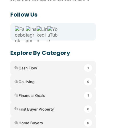
Follow Us
Explore By Category
📂
Cash Flow
1
📂
Co-living
0
📂
Financial Goals
1
📂
First Buyer Property
0
📂
Home Buyers
6