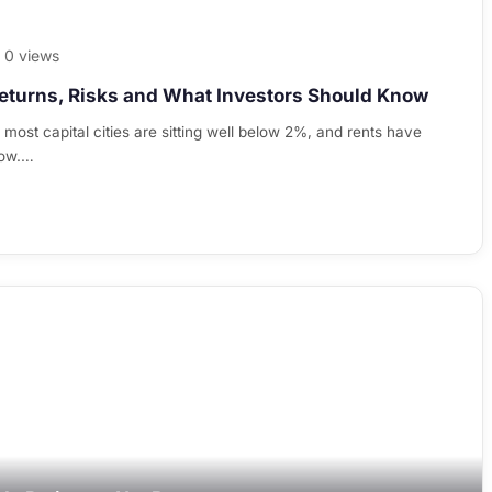
0 views
eturns, Risks and What Investors Should Know
n most capital cities are sitting well below 2%, and rents have
now.…