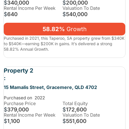
$
340,000
$
200,000
Rental Income Per Week
Valuation To Date
$
640
$
540,000
58.82%
Growth
Purchased in 2021, this Taperoo, SA property grew from $340K
to $540K—earning $200K in gains. It’s delivered a strong
58.82% Annual Growth.
Property 2
:
15 Mamalis Street, Gracemere, QLD 4702
Purchased on
2022
Purchase
Price
Total Equity
$
379,000
$
172,600
Rental Income Per Week
Valuation To Date
$
1,100
$
551,600