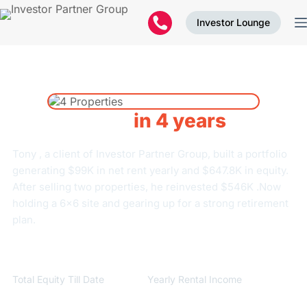
Investor Lounge
4 Properties
in 4 years
Tony , a client of Investor Partner Group, built a portfolio
generating $99K in net rent yearly and $647.8K in equity.
After selling two properties, he reinvested $546K .Now
holding a 6×6 site and gearing up for a strong retirement
plan.
$
647,800
$
99,840
Total Equity Till Date
Yearly Rental Income
$
99,840