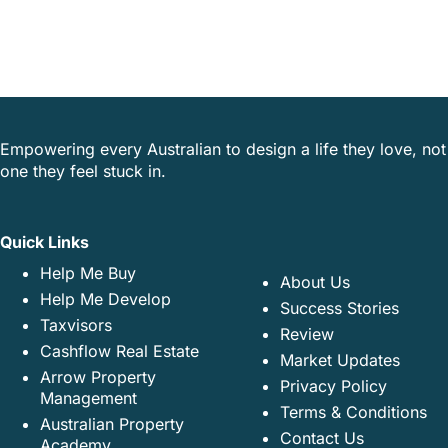
Empowering every Australian to design a life they love, not
one they feel stuck in.
Quick Links
Help Me Buy
About Us
Help Me Develop
Success Stories
Taxvisors
Review
Cashflow Real Estate
Market Updates
Arrow Property
Privacy Policy
Management
Terms & Conditions
Australian Property
Contact Us
Academy