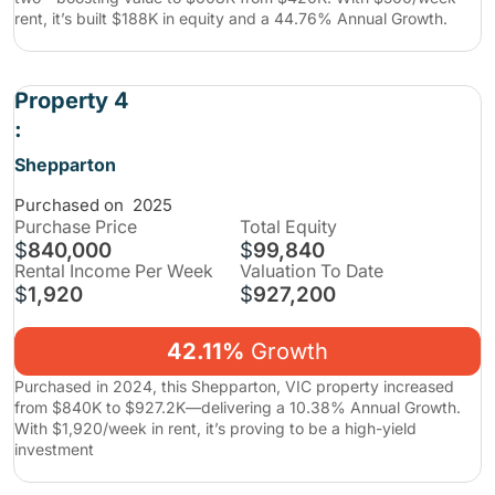
rent, it’s built $188K in equity and a 44.76% Annual Growth.
Property 4
:
Shepparton
Purchased on
2025
Purchase
Price
Total Equity
$
840,000
$
99,840
Rental Income Per Week
Valuation To Date
$
1,920
$
927,200
42.11%
Growth
Purchased in 2024, this Shepparton, VIC property increased
from $840K to $927.2K—delivering a 10.38% Annual Growth.
With $1,920/week in rent, it’s proving to be a high-yield
investment