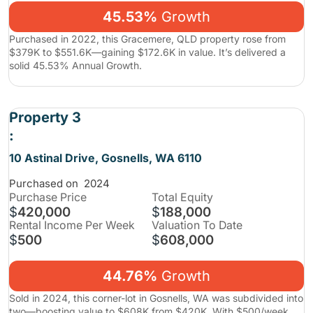
45.53%
Growth
Purchased in 2022, this Gracemere, QLD property rose from
$379K to $551.6K—gaining $172.6K in value. It’s delivered a
solid 45.53% Annual Growth.
Property 3
:
10 Astinal Drive, Gosnells, WA 6110
Purchased on
2024
Purchase
Price
Total Equity
$
420,000
$
188,000
Rental Income Per Week
Valuation To Date
$
500
$
608,000
44.76%
Growth
Sold in 2024, this corner-lot in Gosnells, WA was subdivided into
two—boosting value to $608K from $420K. With $500/week