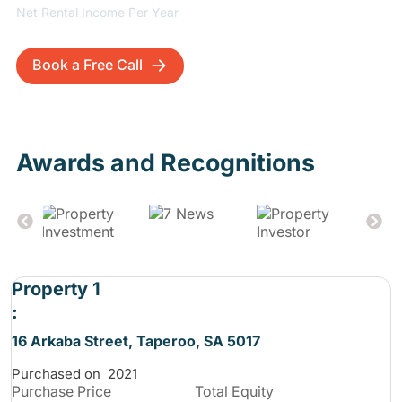
Net Rental Income Per Year
Book a Free Call
Awards and Recognitions
Property 1
:
16 Arkaba Street, Taperoo, SA 5017
Purchased on
2021
Purchase
Price
Total Equity