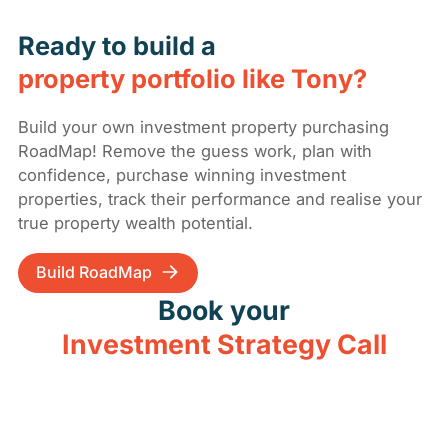
Ready to build a
property portfolio like Tony?
Build your own investment property purchasing
RoadMap! Remove the guess work, plan with
confidence, purchase winning investment
properties, track their performance and realise your
true property wealth potential.
Build RoadMap
Book your
Investment Strategy Call