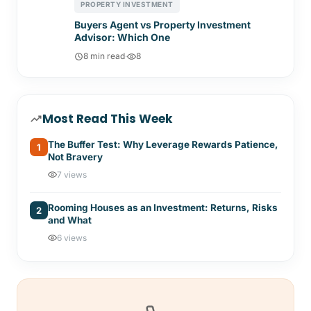
PROPERTY INVESTMENT
Buyers Agent vs Property Investment
Advisor: Which One
8 min read
·
8
Most Read This Week
The Buffer Test: Why Leverage Rewards Patience,
1
Not Bravery
7 views
Rooming Houses as an Investment: Returns, Risks
2
and What
6 views