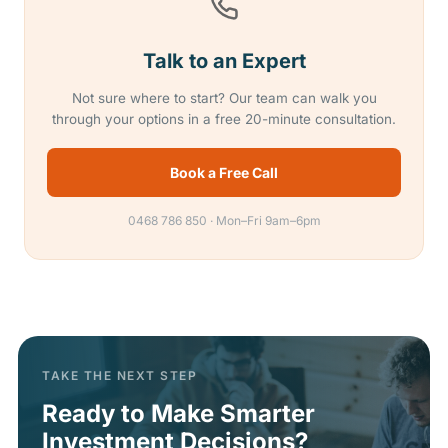
Talk to an Expert
Not sure where to start? Our team can walk you
through your options in a free 20-minute consultation.
Book a Free Call
0468 786 850 · Mon–Fri 9am–6pm
TAKE THE NEXT STEP
Ready to Make Smarter
Investment Decisions?