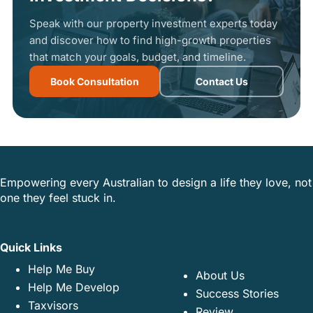
Speak with our property investment experts today
and discover how to find high-growth properties
that match your goals, budget, and timeline.
Book Consultation
Contact Us
Empowering every Australian to design a life they love, not
one they feel stuck in.
Quick Links
Help Me Buy
About Us
Help Me Develop
Success Stories
Taxvisors
Review