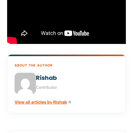
ABOUT THE AUTHOR
Rishab
Contributor
View all articles by Rishab