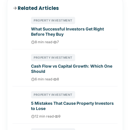
Related Articles
PROPERTY INVESTMENT
What Successful Investors Get Right
Before They Buy
8 min read
·
7
PROPERTY INVESTMENT
Cash Flow vs Capital Growth: Which One
Should
6 min read
·
8
PROPERTY INVESTMENT
5 Mistakes That Cause Property Investors
to Lose
12 min read
·
9