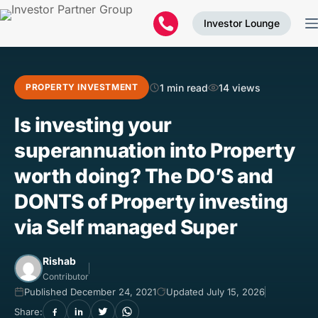
Investor Lounge
1 min read
14 views
PROPERTY INVESTMENT
Is investing your
superannuation into Property
worth doing? The DO’S and
DONTS of Property investing
via Self managed Super
Rishab
Contributor
Published December 24, 2021
Updated July 15, 2026
Share: