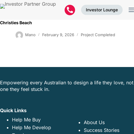
Investor Lounge
Christies Beach
Mano
February 9, 2026
Project Completed
Empowering every Australian to design a life they love, not
one they feel stuck in.
Quick Links
Help Me Buy
About Us
Help Me Develop
Success Stories