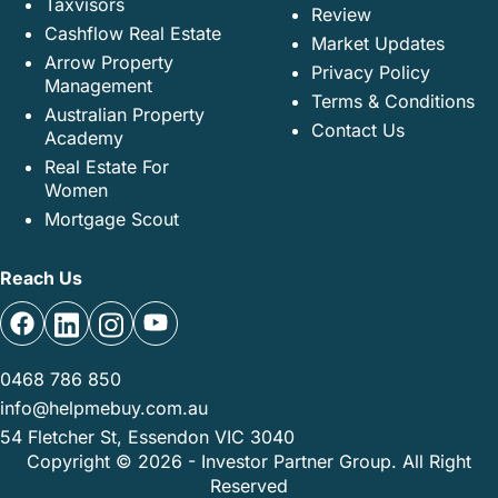
Taxvisors
Review
Cashflow Real Estate
Market Updates
Arrow Property
Privacy Policy
Management
Terms & Conditions
Australian Property
Contact Us
Academy
Real Estate For
Women
Mortgage Scout
Reach Us
0468 786 850
info@helpmebuy.com.au
54 Fletcher St, Essendon VIC 3040
Copyright © 2026 - Investor Partner Group. All Right
Reserved