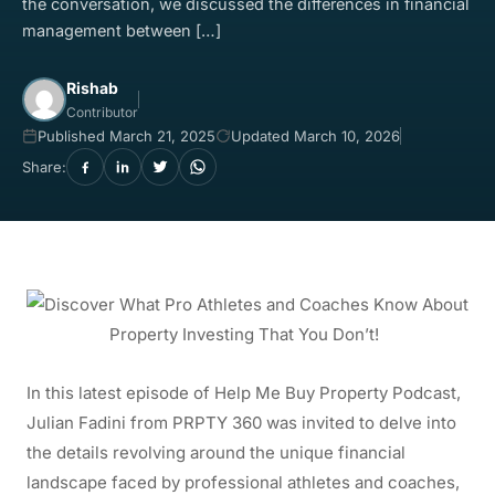
the conversation, we discussed the differences in financial
management between […]
Rishab
Contributor
Published March 21, 2025
Updated March 10, 2026
Share:
In this latest episode of Help Me Buy Property Podcast,
Julian Fadini from PRPTY 360 was invited to delve into
the details revolving around the unique financial
landscape faced by professional athletes and coaches,