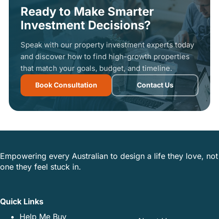
Ready to Make Smarter
Investment Decisions?
Speak with our property investment experts today
and discover how to find high-growth properties
that match your goals, budget, and timeline.
Book Consultation
Contact Us
Empowering every Australian to design a life they love, not
one they feel stuck in.
Quick Links
Help Me Buy