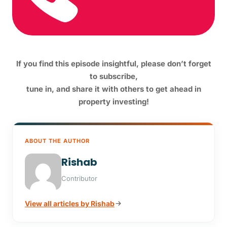
If you find this episode insightful, please don’t forget
to subscribe,
tune in,
and share it with others to get ahead in
property investing!
ABOUT THE AUTHOR
Rishab
Contributor
View all articles by Rishab