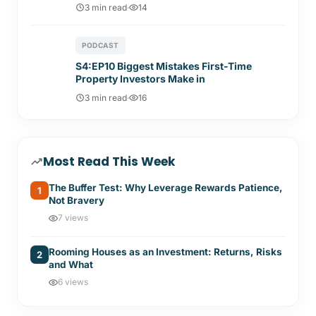
3 min read
·
14
PODCAST
S4:EP10 Biggest Mistakes First-Time
Property Investors Make in
3 min read
·
16
Most Read This Week
The Buffer Test: Why Leverage Rewards Patience,
1
Not Bravery
7 views
Rooming Houses as an Investment: Returns, Risks
2
and What
6 views