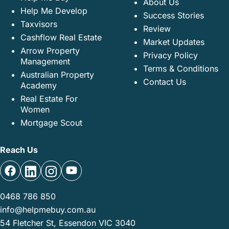
About Us
Help Me Develop
Success Stories
Taxvisors
Review
Cashflow Real Estate
Market Updates
Arrow Property
Privacy Policy
Management
Terms & Conditions
Australian Property
Contact Us
Academy
Real Estate For
Women
Mortgage Scout
Reach Us
0468 786 850
info@helpmebuy.com.au
54 Fletcher St, Essendon VIC 3040