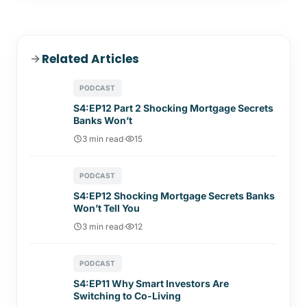
Related Articles
PODCAST
S4:EP12 Part 2 Shocking Mortgage Secrets
Banks Won’t
3 min read
·
15
PODCAST
S4:EP12 Shocking Mortgage Secrets Banks
Won’t Tell You
3 min read
·
12
PODCAST
S4:EP11 Why Smart Investors Are
Switching to Co-Living