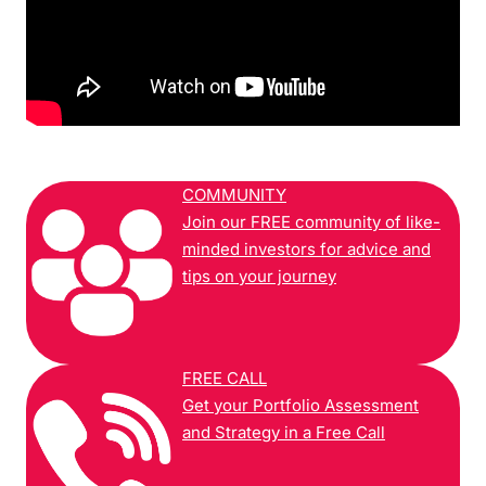
COMMUNITY
Join our FREE community of like-
minded investors for advice and
tips on your journey
FREE CALL
Get your Portfolio Assessment
and Strategy in a Free Call