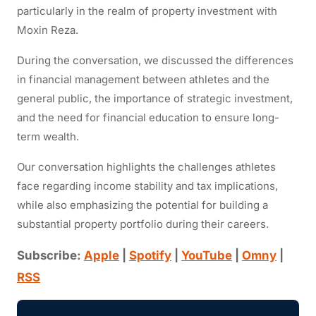
particularly in
the realm of
property investment with
Moxin Reza.
During the conversation, we discussed the differences
in financial management between athletes and the
general public, the importance of strategic investment,
and the need for
financial
education to ensure long-
term wealth.
Our conversation highlights the challenges athletes
face regarding income stability and tax implications,
while also
emphasizing the potential for building a
substantial property portfolio during their careers.
Subscribe:
Apple
|
Spotify
|
YouTube
|
Omny
|
RSS