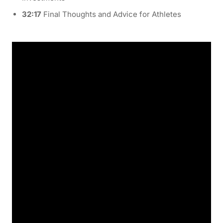
32:17
Final Thoughts and Advice for Athletes