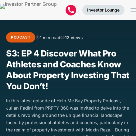
Investor Lounge
1 min read
12 views
PODCAST
S3: EP 4 Discover What Pro
Athletes and Coaches Know
About Property Investing That
You Don’t!
In this latest episode of Help Me Buy Property Podcast,
Julian Fadini from PRPTY 360 was invited to delve into the
details revolving around the unique financial landscape
faced by professional athletes and coaches, particularly in
the realm of property investment with Moxin Reza. During