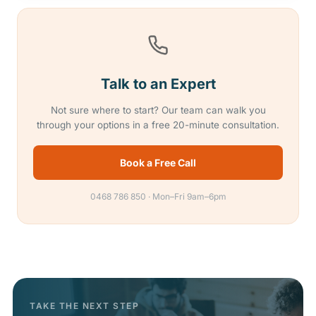
Talk to an Expert
Not sure where to start? Our team can walk you
through your options in a free 20-minute consultation.
Book a Free Call
0468 786 850 · Mon–Fri 9am–6pm
TAKE THE NEXT STEP