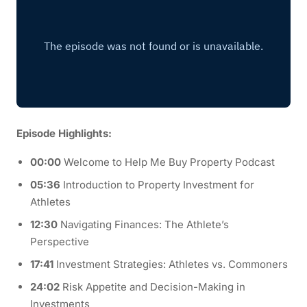
Episode Highlights:
00:00
Welcome to Help Me Buy Property Podcast
05:36
Introduction to Property Investment for
Athletes
12:30
Navigating Finances: The Athlete’s
Perspective
17:41
Investment Strategies: Athletes vs. Commoners
24:02
Risk Appetite and Decision-Making in
Investments