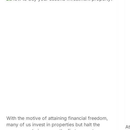
With the motive of attaining financial freedom,
many of us invest in properties but halt the
At