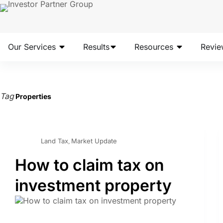
Our Services
Results
Resources
Revie
Tag
Properties
Land Tax
Market Update
,
How to claim tax on
investment property