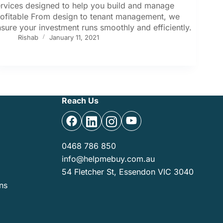
rvices designed to help you build and manage
rofitable From design to tenant management, we
sure your investment runs smoothly and efficiently.
Rishab
January 11, 2021
Reach Us
0468 786 850
info@helpmebuy.com.au
54 Fletcher St, Essendon VIC 3040
ns