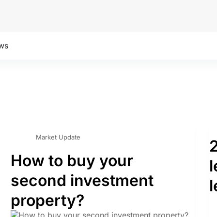
ws
Market Update
How to buy your
second investment
l
property?