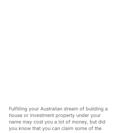
Fulfilling your Australian dream of building a
house or investment property under your
name may cost you a lot of money, but did
you know that you can claim some of the