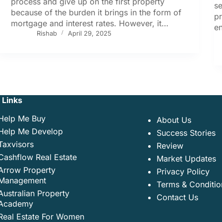
process and give up on the first property
se
because of the burden it brings in the form of
p
mortgage and interest rates. However, it…
en
Rishab
April 29, 2025
 Links
Help Me Buy
About Us
Help Me Develop
Success Stories
Taxvisors
Review
Cashflow Real Estate
Market Updates
Arrow Property
Privacy Policy
Management
Terms & Conditio
Australian Property
Contact Us
Academy
Real Estate For Women