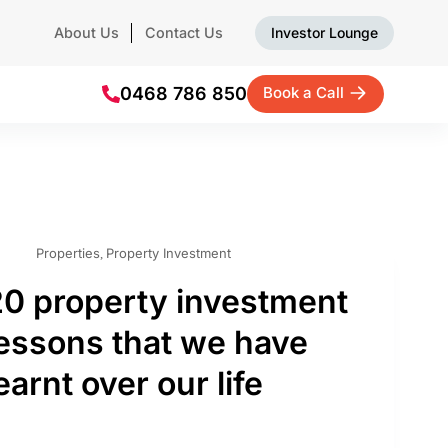
About Us
Contact Us
Investor Lounge
0468 786 850
Book a Call
Properties
Property Investment
,
20 property investment
lessons that we have
earnt over our life