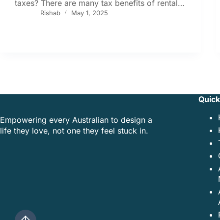
taxes? There are many tax benefits of rental…
Rishab
May 1, 2025
Quick
Empowering every Australian to design a
life they love, not one they feel stuck in.