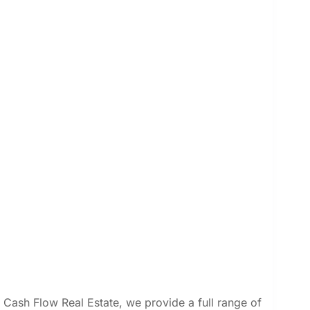
 Cash Flow Real Estate, we provide a full range of