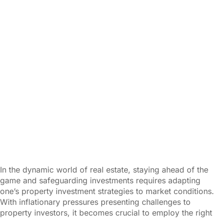
In the dynamic world of real estate, staying ahead of the
game and safeguarding investments requires adapting
one’s property investment strategies to market conditions.
With inflationary pressures presenting challenges to
property investors, it becomes crucial to employ the right