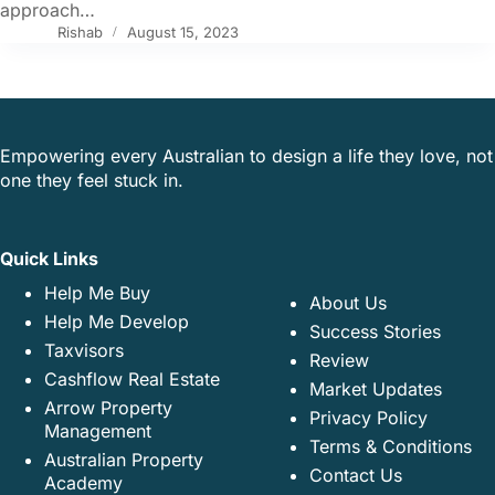
approach…
Rishab
August 15, 2023
Empowering every Australian to design a life they love, not
one they feel stuck in.
Quick Links
Help Me Buy
About Us
Help Me Develop
Success Stories
Taxvisors
Review
Cashflow Real Estate
Market Updates
Arrow Property
Privacy Policy
Management
Terms & Conditions
Australian Property
Contact Us
Academy