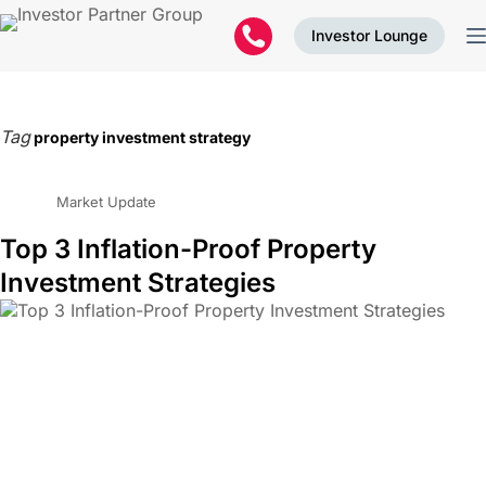
Investor Lounge
Tag
property investment strategy
Market Update
Top 3 Inflation-Proof Property
Investment Strategies