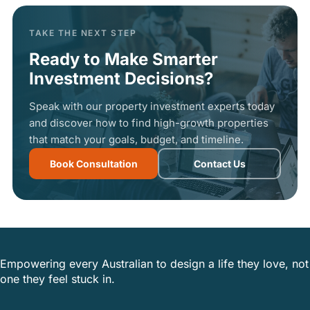
TAKE THE NEXT STEP
Ready to Make Smarter
Investment Decisions?
Speak with our property investment experts today
and discover how to find high-growth properties
that match your goals, budget, and timeline.
Book Consultation
Contact Us
Empowering every Australian to design a life they love, not
one they feel stuck in.