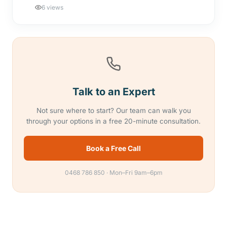
6 views
Talk to an Expert
Not sure where to start? Our team can walk you
through your options in a free 20-minute consultation.
Book a Free Call
0468 786 850 · Mon–Fri 9am–6pm