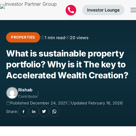
Investor Lounge
1 min read
20 views
PROPERTIES
What is sustainable property
portfolio? Why is it The key to
Accelerated Wealth Creation?
Rishab
Contributor
Published December 24, 2021
Updated February 16, 2026
Share: