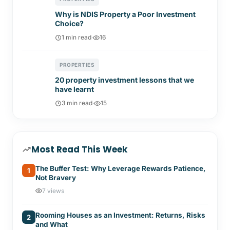
Why is NDIS Property a Poor Investment
Choice?
1 min read
·
16
PROPERTIES
20 property investment lessons that we
have learnt
3 min read
·
15
Most Read This Week
The Buffer Test: Why Leverage Rewards Patience,
1
Not Bravery
7 views
Rooming Houses as an Investment: Returns, Risks
2
and What