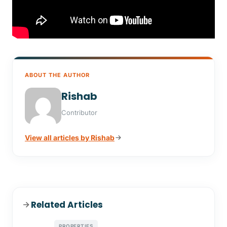
ABOUT THE AUTHOR
Rishab
Contributor
View all articles by Rishab
Related Articles
PROPERTIES