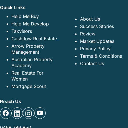
Quick Links
Help Me Buy
About Us
Help Me Develop
Success Stories
Taxvisors
Review
Cashflow Real Estate
Market Updates
Arrow Property
Privacy Policy
Management
Terms & Conditions
Australian Property
Contact Us
Academy
Real Estate For
Women
Mortgage Scout
Reach Us
0468 786 850