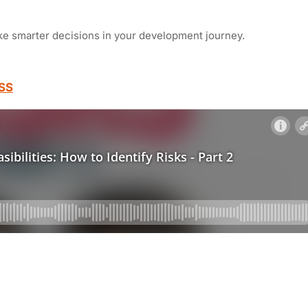
ke smarter decisions in your development journey.
SS