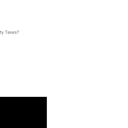
ty Taxes?