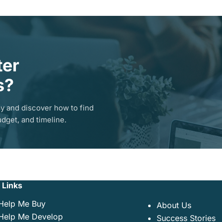
ter
s?
y and discover how to find
dget, and timeline.
 Links
Help Me Buy
About Us
Help Me Develop
Success Stories