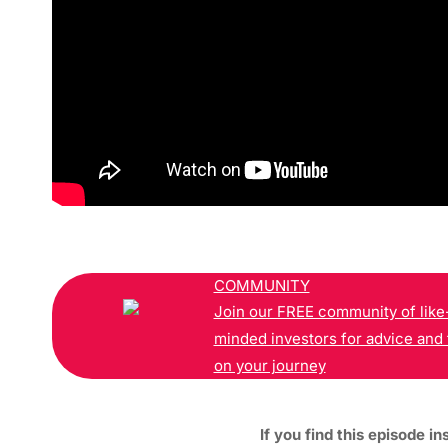
COMMUNITY
Join our FREE community of like
minded investors for advice and 
on your journey
If you find this episode in