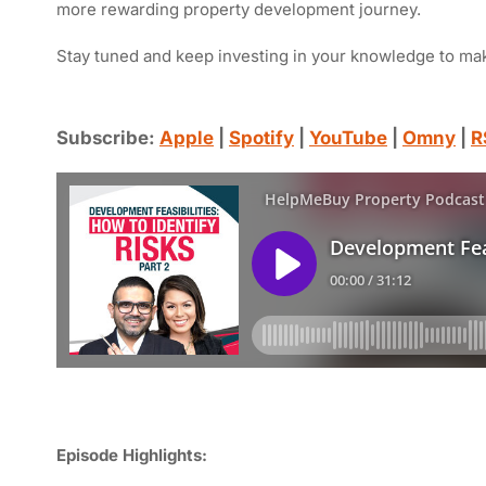
more rewarding property development journey.
Stay tuned and keep investing in your knowledge to ma
Subscribe:
Apple
|
Spotify
|
YouTube
|
Omny
|
R
Episode Highlights: