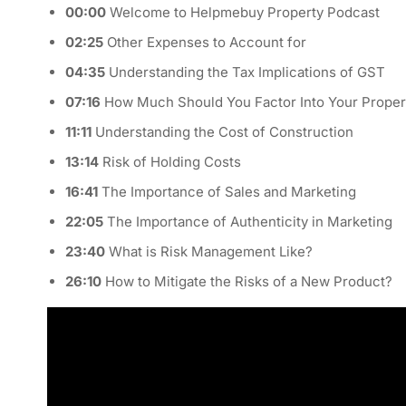
00:00
Welcome to Helpmebuy Property Podcast
02:25
Other Expenses to Account for
04:35
Understanding the Tax Implications of GST
07:16
How Much Should You Factor Into Your Proper
11:11
Understanding the Cost of Construction
13:14
Risk of Holding Costs
16:41
The Importance of Sales and Marketing
22:05
The Importance of Authenticity in Marketing
23:40
What is Risk Management Like?
26:10
How to Mitigate the Risks of a New Product?