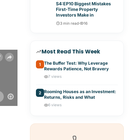
S4:EP10 Biggest Mistakes
First-Time Property
Investors Make in
3 min read
·
16
Most Read This Week
The Buffer Test: Why Leverage
1
Rewards Patience, Not Bravery
7 views
Rooming Houses as an Investment:
2
Returns, Risks and What
6 views