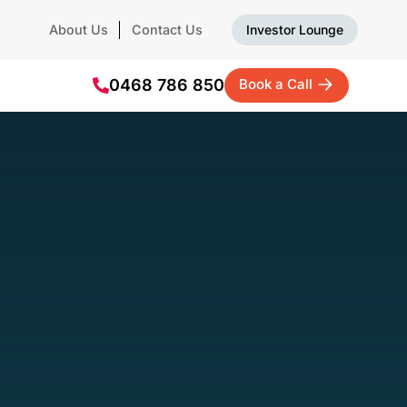
About Us
Contact Us
Investor Lounge
0468 786 850
Book a Call