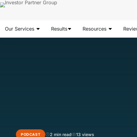
Our Services
Results
Resources
Revie
2 min read
13 views
PODCAST