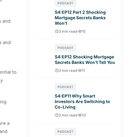
PODCAST
S4:EP12 Part 2 Shocking
Mortgage Secrets Banks
s and
Won’t
3 min read
·
15
e and
PODCAST
S4:EP12 Shocking Mortgage
Secrets Banks Won’t Tell You
3 min read
·
11
ntial to
ly
PODCAST
S4:EP11 Why Smart
zing
Investors Are Switching to
Co-Living
3 min read
·
13
ure a
 and
PODCAST