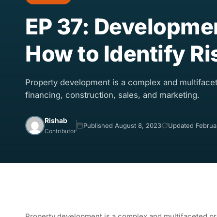
EP 37: Development
How to Identify Ri
Property development is a complex and multifacet
financing, construction, sales, and marketing.
Rishab
Published August 8, 2023
Updated Februa
Contributor
Property development is a complex and multifaceted pro