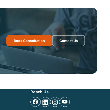
Book Consultation
Contact Us
Reach Us