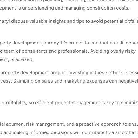
elopment is understanding and managing construction costs.
ryl discuss valuable insights and tips to avoid potential pitfall
erty development journey. It’s crucial to conduct due diligenc
team of consultants and professionals. Avoiding overly risky
ent, is advised.
 property development project. Investing in these efforts is esse
rocess. Skimping on sales and marketing expenses can negative
 profitability, so efficient project management is key to minimi
cial acumen, risk management, and a proactive approach to ens
d and making informed decisions will contribute to a smoother