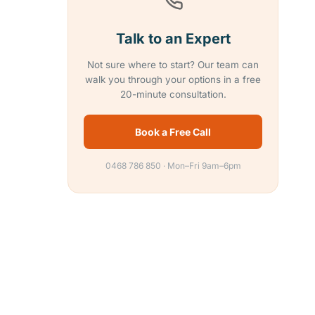
Talk to an Expert
Not sure where to start? Our team can
walk you through your options in a free
20-minute consultation.
Book a Free Call
0468 786 850 · Mon–Fri 9am–6pm