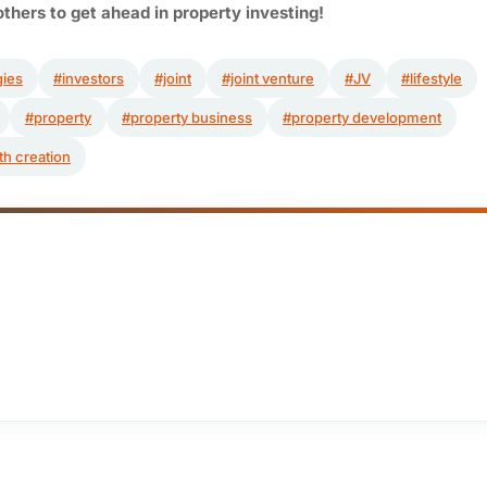
others to get ahead in property investing!
gies
#investors
#joint
#joint venture
#JV
#lifestyle
#property
#property business
#property development
th creation