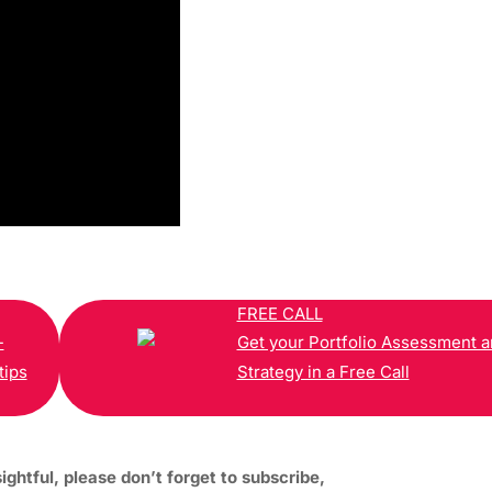
FREE CALL
-
Get your Portfolio Assessment 
tips
Strategy in a Free Call
sightful, please don’t forget to subscribe,