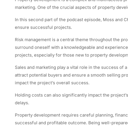
marketing. One of the crucial aspects of property dev
In this second part of the podcast episode, Moss and Che
ensure successful projects.
Risk management is a central theme throughout the prop
surround oneself with a knowledgeable and experienced 
projects, especially for those new to property developm
Sales and marketing play a vital role in the success of a
attract potential buyers and ensure a smooth selling p
impact the project’s overall success.
Holding costs can also significantly impact the project’s
delays.
Property development requires careful planning, finan
successful and profitable outcome. Being well-prepare