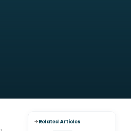
Related Articles
d