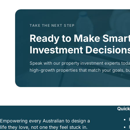
TAKE THE NEXT STEP
Ready to Make Smar
Investment Decision
Speak with our property investment experts toda
high-growth properties that match your goals, bu
Quick
Empowering every Australian to design a
life they love, not one they feel stuck in.