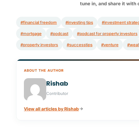
tune in,
and share it with 
#financial freedom
#investing tips
#investment strate
#mortgage
#podcast
#podcast for property investors
#property investors
#successtips
#venture
#weal
ABOUT THE AUTHOR
Rishab
Contributor
View all articles by Rishab