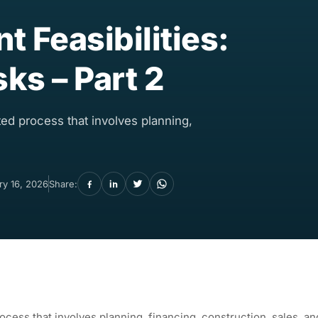
 Feasibilities:
sks – Part 2
ed process that involves planning,
ry 16, 2026
Share:
cess that involves planning, financing, construction, sales, an