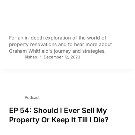
For an in-depth exploration of the world of
property renovations and to hear more about
Graham Whitfield's journey and strategies.
Rishab
December 12, 2023
Podcast
EP 54: Should I Ever Sell My
Property Or Keep It Till I Die?