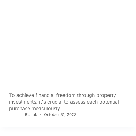
To achieve financial freedom through property
investments, it's crucial to assess each potential
purchase meticulously.
Rishab
October 31, 2023