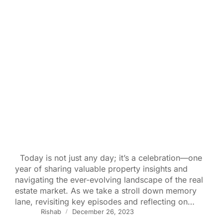
Today is not just any day; it’s a celebration—one
year of sharing valuable property insights and
navigating the ever-evolving landscape of the real
estate market. As we take a stroll down memory
lane, revisiting key episodes and reflecting on…
Rishab
December 26, 2023