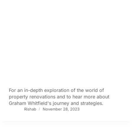
For an in-depth exploration of the world of
property renovations and to hear more about
Graham Whitfield's journey and strategies.
Rishab
November 28, 2023