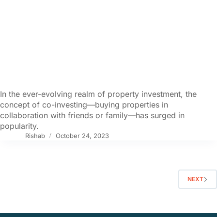
In the ever-evolving realm of property investment, the
concept of co-investing—buying properties in
collaboration with friends or family—has surged in
popularity.
Rishab
October 24, 2023
NEXT