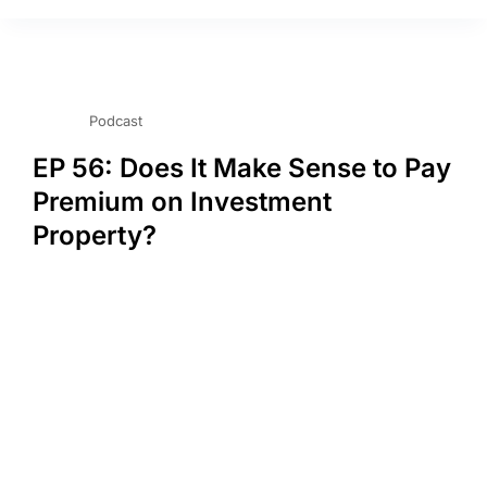
Podcast
EP 56: Does It Make Sense to Pay
Premium on Investment
Property?