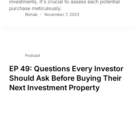
investments, it's crucial to assess each potential
purchase meticulously.
Rishab
November 7, 2023
Podcast
EP 49: Questions Every Investor
Should Ask Before Buying Their
Next Investment Property