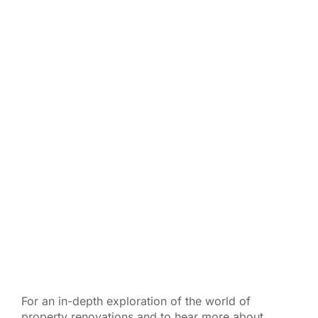
For an in-depth exploration of the world of
property renovations and to hear more about