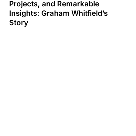
Projects, and Remarkable
Insights: Graham Whitfield’s
Story