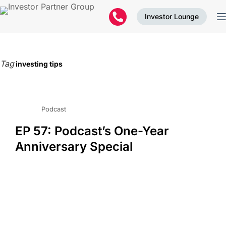
Investor Lounge
Tag
investing tips
Podcast
EP 57: Podcast’s One-Year
Anniversary Special