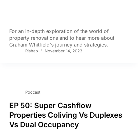
For an in-depth exploration of the world of
property renovations and to hear more about
Graham Whitfield's journey and strategies.
Rishab
November 14, 2023
Podcast
EP 50: Super Cashflow
Properties Coliving Vs Duplexes
Vs Dual Occupancy