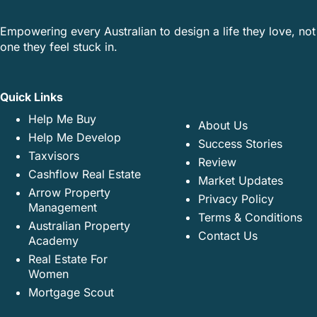
Empowering every Australian to design a life they love, not
one they feel stuck in.
Quick Links
Help Me Buy
About Us
Help Me Develop
Success Stories
Taxvisors
Review
Cashflow Real Estate
Market Updates
Arrow Property
Privacy Policy
Management
Terms & Conditions
Australian Property
Contact Us
Academy
Real Estate For
Women
Mortgage Scout