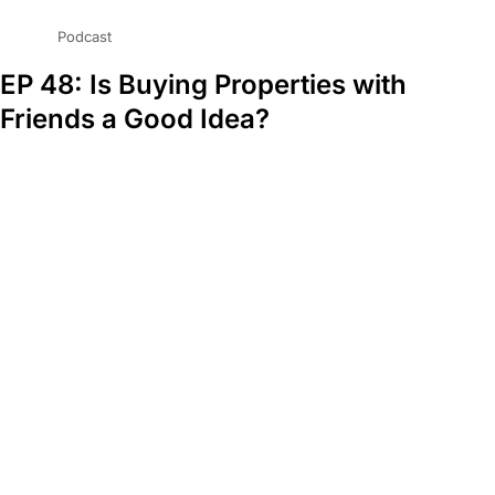
Podcast
EP 48: Is Buying Properties with
Friends a Good Idea?