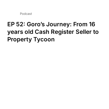
Podcast
EP 52: Goro’s Journey: From 16
years old Cash Register Seller to
Property Tycoon