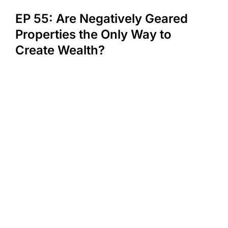
EP 55: Are Negatively Geared
Properties the Only Way to
Create Wealth?