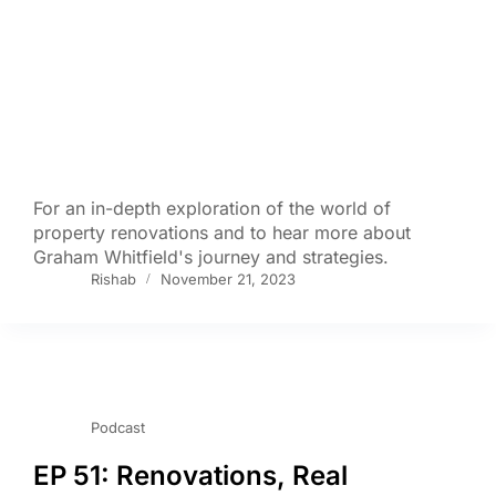
For an in-depth exploration of the world of
property renovations and to hear more about
Graham Whitfield's journey and strategies.
Rishab
November 21, 2023
Podcast
EP 51: Renovations, Real