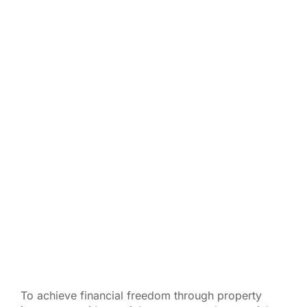
To achieve financial freedom through property