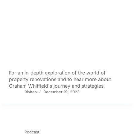
For an in-depth exploration of the world of
property renovations and to hear more about
Graham Whitfield's journey and strategies.
Rishab
December 19, 2023
Podcast