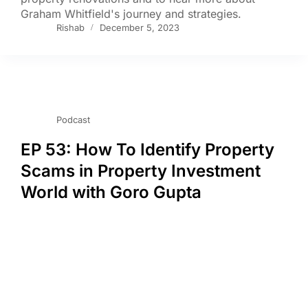
Graham Whitfield's journey and strategies.
Rishab
December 5, 2023
Podcast
EP 53: How To Identify Property
Scams in Property Investment
World with Goro Gupta