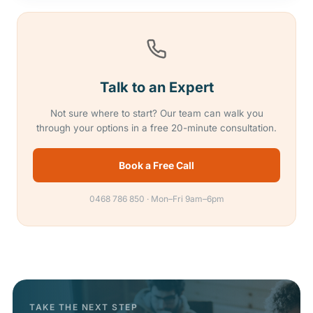
Talk to an Expert
Not sure where to start? Our team can walk you
through your options in a free 20-minute consultation.
Book a Free Call
0468 786 850 · Mon–Fri 9am–6pm
TAKE THE NEXT STEP