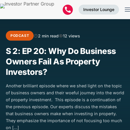
Investor Lounge
2 min read
12 views
PODCAST
S 2: EP 20: Why Do Business
Owners Fail As Property
Investors?
Another brilliant episode where we shed light on the topic
of business owners and their woeful journey into the world
of property investment. This episode is a continuation of
the previous episode. Our experts discuss the mistakes
that business owners make when investing in property.
They emphasize the importance of not focusing too much
on […]