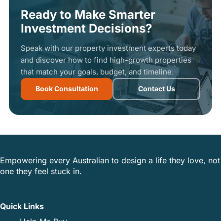
Ready to Make Smarter
Investment Decisions?
Speak with our property investment experts today
and discover how to find high-growth properties
that match your goals, budget, and timeline.
Book Consultation
Contact Us
Empowering every Australian to design a life they love, not
one they feel stuck in.
Quick Links