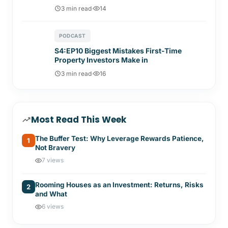
3 min read
·
14
PODCAST
S4:EP10 Biggest Mistakes First-Time
Property Investors Make in
3 min read
·
16
Most Read This Week
The Buffer Test: Why Leverage Rewards Patience,
1
Not Bravery
7 views
Rooming Houses as an Investment: Returns, Risks
2
and What
6 views