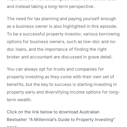
and instead taking a long-term perspective.
The need for tax planning and paying yourself enough
as a business owner is also highlighted in this episode.
To be a successful property investor, various borrowing
options for business owners, such as low-doc and no-
doc loans, and the importance of finding the right
broker and accountant are discussed in grave detail.
You can always opt for trusts and companies for
property investing as they come with their own set of
benefits, but the key to success is starting investing in
property early and diversifying income options for long-
term wealth.
Click on the link below to download Australian
Bestseller “A Millennial’s Guide to Property Investing”