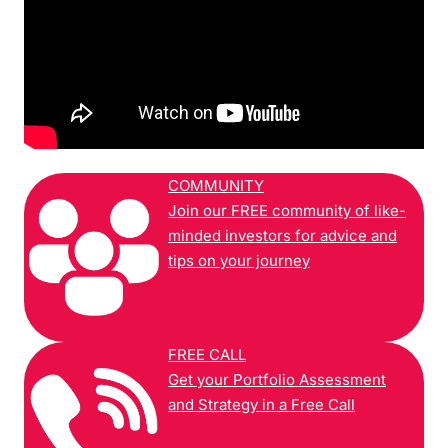
COMMUNITY
Join our FREE community of like-
minded investors for advice and
tips on your journey
FREE CALL
Get your Portfolio Assessment
and Strategy in a Free Call