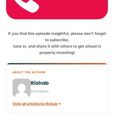
If you find this episode insightful, please don’t forget
to subscribe,
tune in,
and share it with others to get ahead in
property investing!
ABOUT THE AUTHOR
Rishab
Contributor
View all articles by Rishab