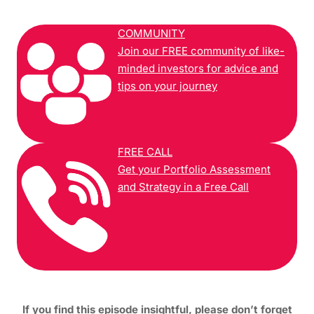
COMMUNITY
Join our FREE community of like-
minded investors for advice and
tips on your journey
FREE CALL
Get your Portfolio Assessment
and Strategy in a Free Call
If you find this episode insightful, please don’t forget