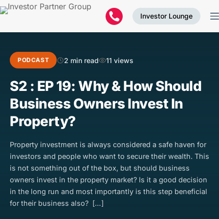
Investor Lounge
2 min read
11 views
PODCAST
S2 : EP 19: Why & How Should
Business Owners Invest In
Property?
Property investment is always considered a safe haven for
investors and people who want to secure their wealth. This
is not something out of the box, but should business
owners invest in the property market? Is it a good decision
in the long run and most importantly is this step beneficial
for their business also? […]