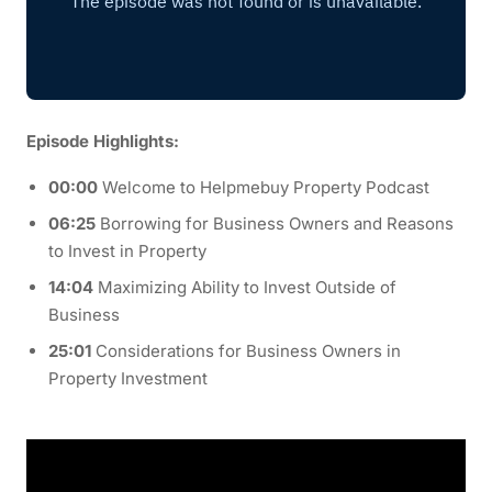
Episode Highlights:
00:00
Welcome to Helpmebuy Property Podcast
06:25
Borrowing for Business Owners and Reasons
to Invest in Property
14:04
Maximizing Ability to Invest Outside of
Business
25:01
Considerations for Business Owners in
Property Investment