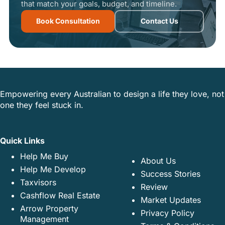
that match your goals, budget, and timeline.
Book Consultation
Contact Us
Empowering every Australian to design a life they love, not
one they feel stuck in.
Quick Links
Help Me Buy
About Us
Help Me Develop
Success Stories
Taxvisors
Review
Cashflow Real Estate
Market Updates
Arrow Property
Privacy Policy
Management