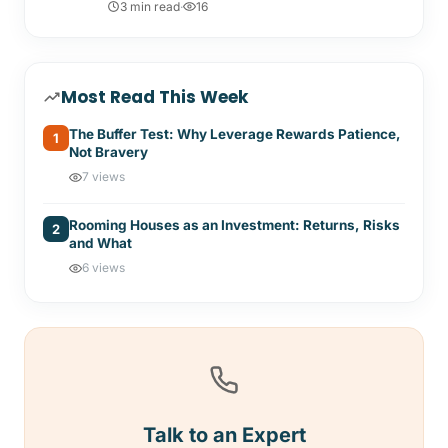
3 min read
·
16
Most Read This Week
The Buffer Test: Why Leverage Rewards Patience,
1
Not Bravery
7 views
Rooming Houses as an Investment: Returns, Risks
2
and What
6 views
Talk to an Expert