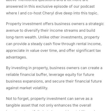
answered in this exclusive episode of our podcast
where I and co-host Cheryl dive deep into this topic.
Property investment offers business owners a strategic
avenue to diversify their income streams and build
long-term wealth. Unlike other investments, property
can provide a steady cash flow through rental income,
appreciate in value over time, and offer significant tax
advantages.
By investing in property, business owners can create a
reliable financial buffer, leverage equity for future
business expansions, and secure their financial future
against market volatility.
Not to forget, property investment can serve as a
tangible asset that not only enhances the overall