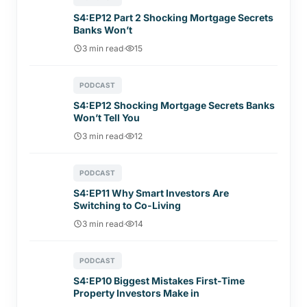
S4:EP12 Part 2 Shocking Mortgage Secrets
Banks Won’t
3 min read
·
15
PODCAST
S4:EP12 Shocking Mortgage Secrets Banks
Won’t Tell You
3 min read
·
12
PODCAST
S4:EP11 Why Smart Investors Are
Switching to Co-Living
3 min read
·
14
PODCAST
S4:EP10 Biggest Mistakes First-Time
Property Investors Make in