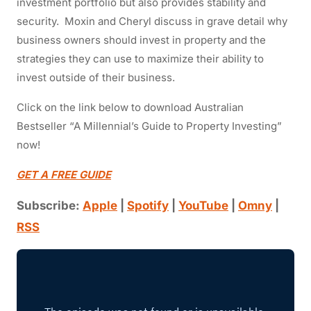
investment portfolio but also provides stability and
security.
Moxin and Cheryl discuss in grave detail why
business owners should invest in property and the
strategies they can use to maximize their ability to
invest outside of their business.
Click on the link below to download Australian
Bestseller “A Millennial’s Guide to Property Investing”
now!
GET A FREE GUIDE
Subscribe:
Apple
|
Spotify
|
YouTube
|
Omny
|
RSS