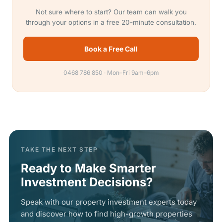
Not sure where to start? Our team can walk you
through your options in a free 20-minute consultation.
Book a Free Call
0468 786 850 · Mon–Fri 9am–6pm
TAKE THE NEXT STEP
Ready to Make Smarter
Investment Decisions?
Speak with our property investment experts today
and discover how to find high-growth properties