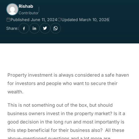
Rishab
Contributor
Published June 11, 2024
Updated March 10, 2026
Share:
Property investment is always considered a safe haven
for investors and people who want to secure their
wealth.
This is not something out of the box, but should
business owners invest in the property market? Is it a
good decision in the long run and most importantly is
this step beneficial for their business also?
All these
above-mentioned questions and a lot more are