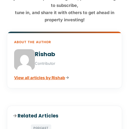
to subscribe,
tune in,
and share it with others to get ahead in
property investing!
ABOUT THE AUTHOR
Rishab
Contributor
View all articles by Rishab
Related Articles
PODCAST