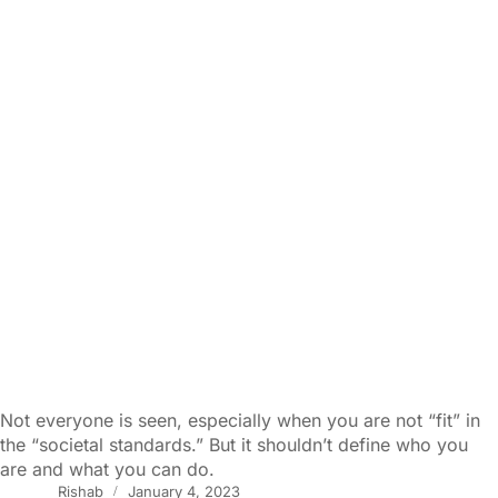
Not everyone is seen, especially when you are not “fit” in
the “societal standards.” But it shouldn’t define who you
are and what you can do.
Rishab
January 4, 2023