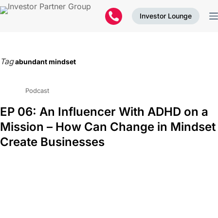
Investor Lounge
Tag
abundant mindset
Podcast
EP 06: An Influencer With ADHD on a
Mission – How Can Change in Mindset
Create Businesses