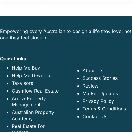
Empowering every Australian to design a life they love, not
one they feel stuck in.
Quick Links
Help Me Buy
About Us
Help Me Develop
Success Stories
Taxvisors
Review
Cashflow Real Estate
Market Updates
Arrow Property
Privacy Policy
Management
Terms & Conditions
Australian Property
Contact Us
Academy
Real Estate For