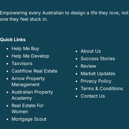
Empowering every Australian to design a life they love, not
one they feel stuck in.
Quick Links
Help Me Buy
About Us
Help Me Develop
Success Stories
Taxvisors
Review
Cashflow Real Estate
Market Updates
Arrow Property
Privacy Policy
Management
Terms & Conditions
Australian Property
Contact Us
Academy
Real Estate For
Women
Mortgage Scout