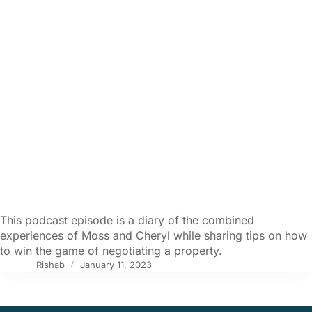
This podcast episode is a diary of the combined
experiences of Moss and Cheryl while sharing tips on how
to win the game of negotiating a property.
Rishab
January 11, 2023