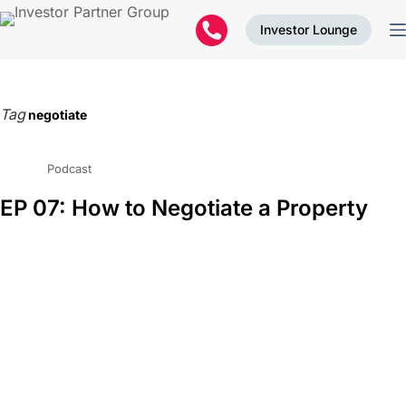
Investor Lounge
Tag
negotiate
Podcast
EP 07: How to Negotiate a Property