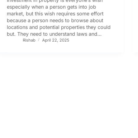
especially when a person gets into job
market, but this wish requires some effort
because a person needs to browse about
locations and potential properties they could
but. They need to understand laws and…
Rishab
April 22, 2025