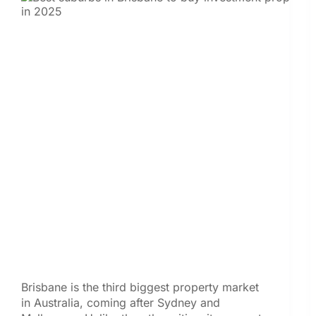
Brisbane is the third biggest property market
in Australia, coming after Sydney and