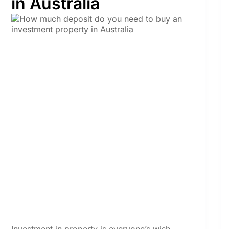
in Australia
Investment in property is everyone’s wish