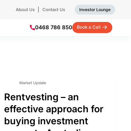
About Us
Contact Us
Investor Lounge
0468 786 850
Book a Call
Market Update
Rentvesting – an
effective approach for
buying investment