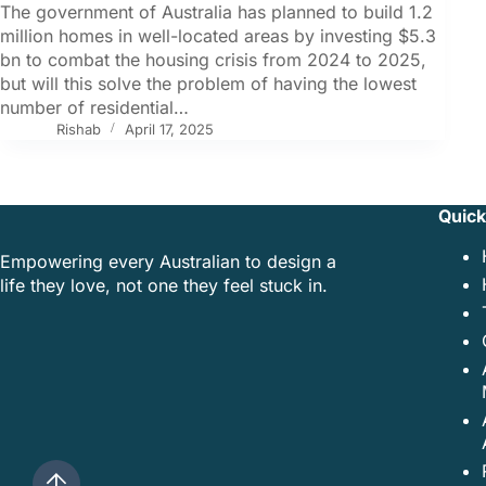
The government of Australia has planned to build 1.2
million homes in well-located areas by investing $5.3
bn to combat the housing crisis from 2024 to 2025,
but will this solve the problem of having the lowest
number of residential…
Rishab
April 17, 2025
Quick
Empowering every Australian to design a
life they love, not one they feel stuck in.