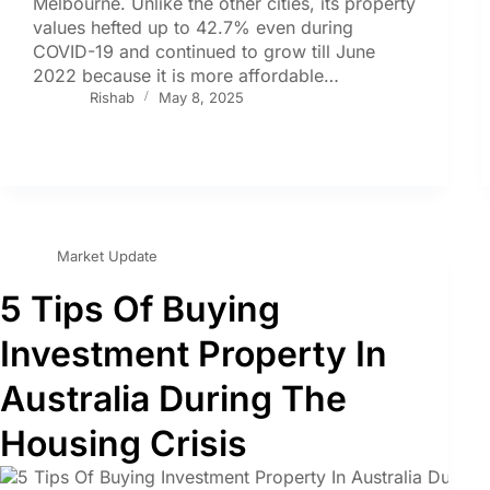
Melbourne. Unlike the other cities, its property
values hefted up to 42.7% even during
COVID-19 and continued to grow till June
2022 because it is more affordable…
Rishab
May 8, 2025
Market Update
5 Tips Of Buying
Investment Property In
Australia During The
Housing Crisis