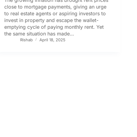
close to mortgage payments, giving an urge
to real estate agents or aspiring investors to
invest in property and escape the wallet-
emptying cycle of paying monthly rent. Yet
the same situation has made…
Rishab
April 18, 2025