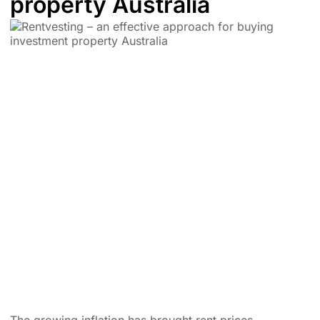
property Australia
The growing inflation has brought rent prices