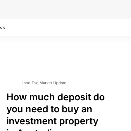
ws
Land Tax
Market Update
,
How much deposit do
you need to buy an
investment property