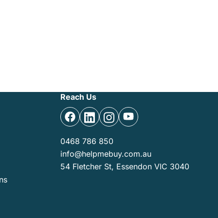
Reach Us
0468 786 850
info@helpmebuy.com.au
54 Fletcher St, Essendon VIC 3040
ns