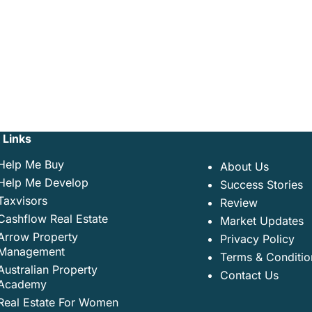
 Links
Help Me Buy
About Us
Help Me Develop
Success Stories
Taxvisors
Review
Cashflow Real Estate
Market Updates
Arrow Property
Privacy Policy
Management
Terms & Conditio
Australian Property
Contact Us
Academy
Real Estate For Women