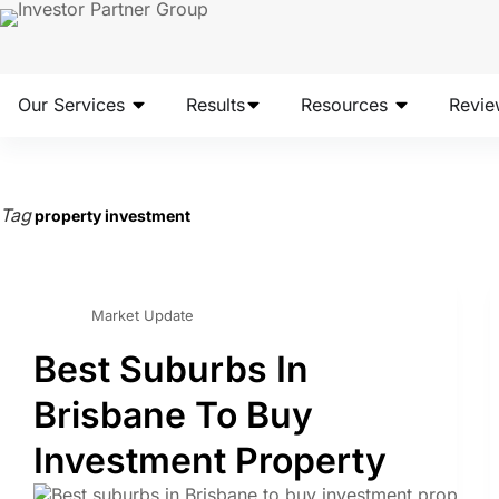
Our Services
Results
Resources
Revie
Tag
property investment
Market Update
Best Suburbs In
Brisbane To Buy
Investment Property