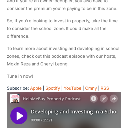
And if you’re an owner-occupier, you also have to
consider the premium you’re paying to be in this zone.
So, if you’re looking to invest in property, take the time
to consider the school zone. It could make all the
difference.
To learn more about investing and developing in school
zones, check out this podcast episode with our hosts,
Moxin Reza and Cheryl Leong!
Tune in now!
Subscribe:
Apple
|
Spotify
|
YouTube
|
Omny
|
RSS