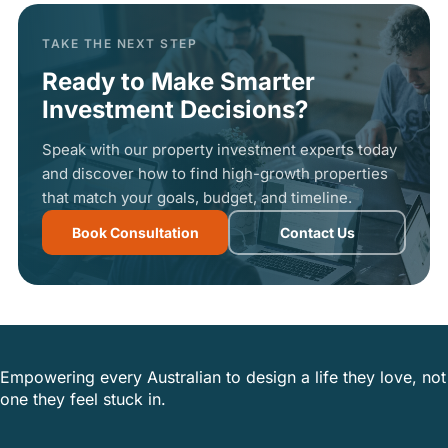
TAKE THE NEXT STEP
Ready to Make Smarter
Investment Decisions?
Speak with our property investment experts today
and discover how to find high-growth properties
that match your goals, budget, and timeline.
Book Consultation
Contact Us
Empowering every Australian to design a life they love, not
one they feel stuck in.