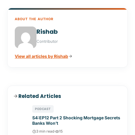
ABOUT THE AUTHOR
Rishab
Contributor
View all articles by Rishab
Related Articles
PODCAST
S4:EP12 Part 2 Shocking Mortgage Secrets
Banks Won’t
3 min read
·
15