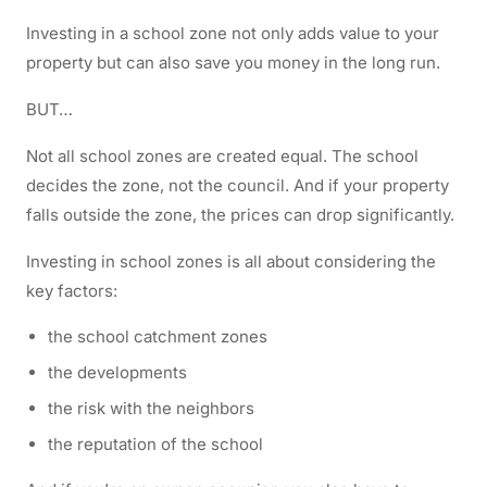
Investing in a school zone not only adds value to your
property but can also save you money in the long run.
BUT…
Not all school zones are created equal. The school
decides the zone, not the council. And if your property
falls outside the zone, the prices can drop significantly.
Investing in school zones is all about considering the
key factors:
the school catchment zones
the developments
the risk with the neighbors
the reputation of the school