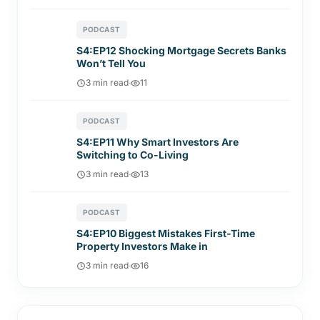
PODCAST
S4:EP12 Shocking Mortgage Secrets Banks
Won’t Tell You
3 min read
·
11
PODCAST
S4:EP11 Why Smart Investors Are
Switching to Co-Living
3 min read
·
13
PODCAST
S4:EP10 Biggest Mistakes First-Time
Property Investors Make in
3 min read
·
16