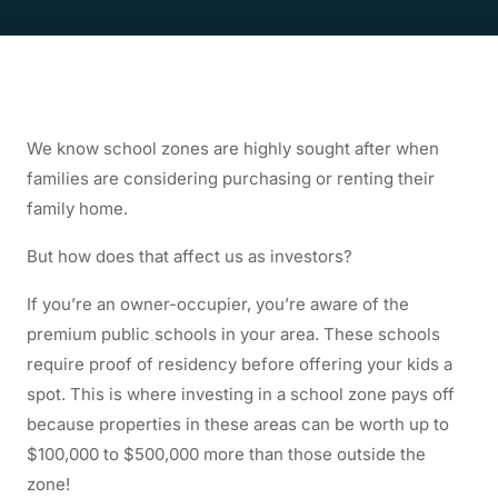
We know school zones are highly sought after when
families are considering purchasing or renting their
family home.
But how does that affect us as investors?
If you’re an owner-occupier, you’re aware of the
premium public schools in your area. These schools
require proof of residency before offering your kids a
spot. This is where investing in a school zone pays off
because properties in these areas can be worth up to
$100,000 to $500,000 more than those outside the
zone!