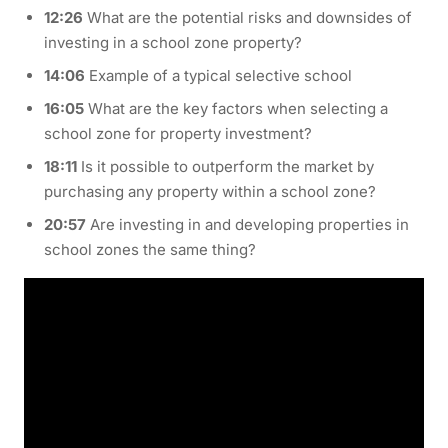
12:26
What are the potential risks and downsides of
investing in a school zone property?
14:06
Example of a typical selective school
16:05
What are the key factors when selecting a
school zone for property investment?
18:11
Is it possible to outperform the market by
purchasing any property within a school zone?
20:57
Are investing in and developing properties in
school zones the same thing?