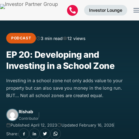
Investor Lounge
3 min read
12 views
PODCAST
EP 20: Developing and
Investing in a School Zone
Investing in a school zone not only adds value to your
property but can also save you money in the long run.
BUT... Not all school zones are created equal.
Rishab
Contributor
Published April 12, 2023
Updated February 16, 2026
Share: