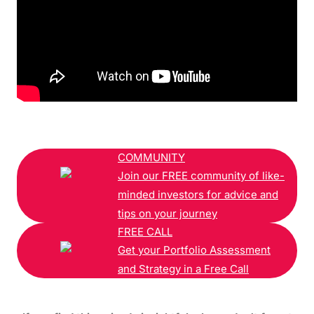
COMMUNITY
Join our FREE community of like-
minded investors for advice and
tips on your journey
FREE CALL
Get your Portfolio Assessment
and Strategy in a Free Call