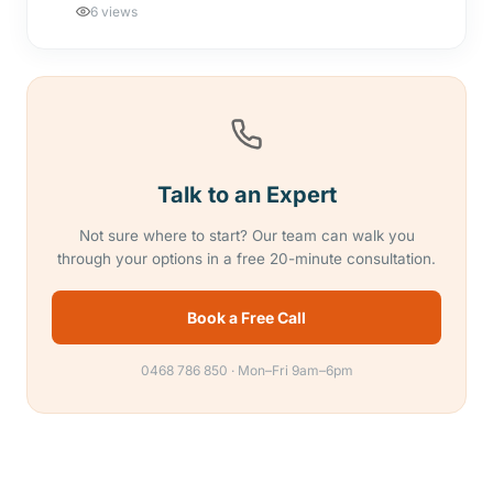
6 views
Talk to an Expert
Not sure where to start? Our team can walk you
through your options in a free 20-minute consultation.
Book a Free Call
0468 786 850 · Mon–Fri 9am–6pm