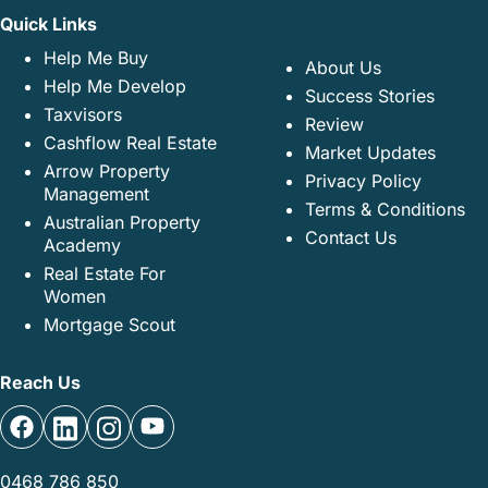
Quick Links
Help Me Buy
About Us
Help Me Develop
Success Stories
Taxvisors
Review
Cashflow Real Estate
Market Updates
Arrow Property
Privacy Policy
Management
Terms & Conditions
Australian Property
Contact Us
Academy
Real Estate For
Women
Mortgage Scout
Reach Us
0468 786 850