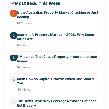
Most Read This Week
Is the Australian Property Market Crashing or Just
1
Cooling
12 views
Australia’s Property Market in 2026: Why Some
2
Cities Are
9 views
5 Mistakes That Cause Property Investors to Lose
3
Money
7 views
Cash Flow vs Capital Growth: Which One Should
4
You
6 views
The Buffer Test: Why Leverage Rewards Patience,
5
Not Bravery