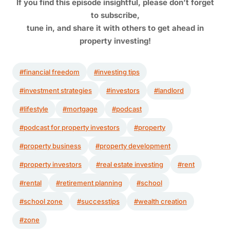
If you find this episode insightful, please don’t forget
to subscribe,
tune in,
and share it with others to get ahead in
property investing!
#financial freedom
#investing tips
#investment strategies
#investors
#landlord
#lifestyle
#mortgage
#podcast
#podcast for property investors
#property
#property business
#property development
#property investors
#real estate investing
#rent
#rental
#retirement planning
#school
#school zone
#successtips
#wealth creation
#zone