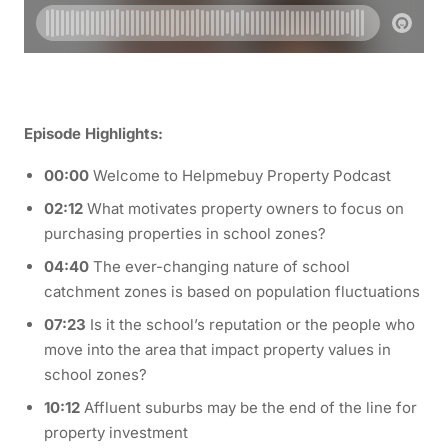
Episode Highlights:
00:00
Welcome to Helpmebuy Property Podcast
02:12
What motivates property owners to focus on
purchasing properties in school zones?
04:40
The ever-changing nature of school
catchment zones is based on population fluctuations
07:23
Is it the school’s reputation or the people who
move into the area that impact property values in
school zones?
10:12
Affluent suburbs may be the end of the line for
property investment