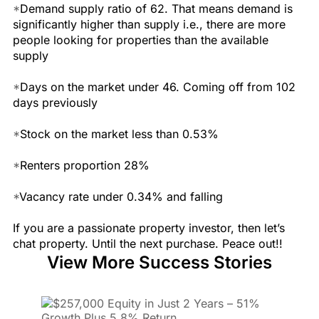
*
Demand supply ratio of 62. That means demand is
significantly higher than supply i.e., there are more
people looking for properties than the available
supply
*
Days on the market under 46. Coming off from 102
days previously
*
Stock on the market less than 0.53%
*
Renters proportion 28%
*
Vacancy rate under 0.34% and falling
If you are a passionate property investor, then let’s
chat property. Until the next purchase. Peace out!!
View More Success Stories