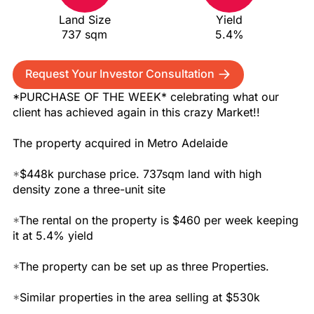
Land Size
Yield
737 sqm
5.4%
Request Your Investor Consultation
*PURCHASE OF THE WEEK* celebrating what our
client has achieved again in this crazy Market!!
The property acquired in Metro Adelaide
*
$448k purchase price. 737sqm land with high
density zone a three-unit site
*
The rental on the property is $460 per week keeping
it at 5.4% yield
*
The property can be set up as three Properties.
*
Similar properties in the area selling at $530k