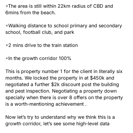
*
The area is still within 22km radius of CBD and
6mins from the beach.
*
Walking distance to school primary and secondary
school, football club, and park
*
2 mins drive to the train station
*
In the growth corridor 100%
This is property number 1 for the client in literally six
months. We locked the property in at $450k and
negotiated a further $2k discount post the building
and pest inspection. Negotiating a property down
specially when there is over 8 offers on the property
is a worth-mentioning achievement .
Now let’s try to understand why we think this is a
growth corridor, let’s see some high-level data