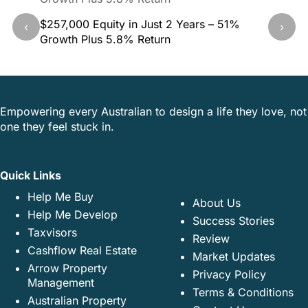
$257,000 Equity in Just 2 Years – 51%
40.5% G
‹
›
Growth Plus 5.8% Return
This Pr
Empowering every Australian to design a life they love, not
one they feel stuck in.
Quick Links
Help Me Buy
About Us
Help Me Develop
Success Stories
Taxvisors
Review
Cashflow Real Estate
Market Updates
Arrow Property
Privacy Policy
Management
Terms & Conditions
Australian Property