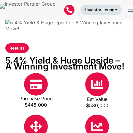
Investor Lounge
Results
5.4% Yield & Huge Upside –
A Winning Investment Move!
Purchase Price
Est Value
$448,000
$530,000