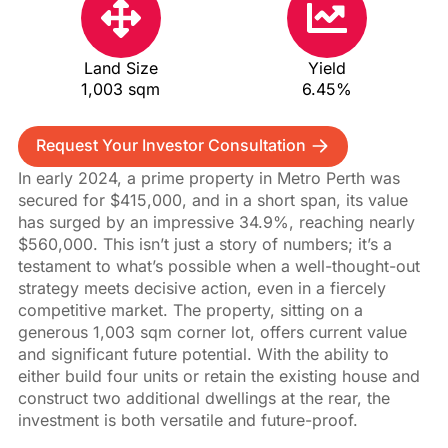
Land Size
Yield
1,003 sqm
6.45%
Request Your Investor Consultation
In early 2024, a prime property in Metro Perth was
secured for $415,000, and in a short span, its value
has surged by an impressive 34.9%, reaching nearly
$560,000. This isn’t just a story of numbers; it’s a
testament to what’s possible when a well-thought-out
strategy meets decisive action, even in a fiercely
competitive market. The property, sitting on a
generous 1,003 sqm corner lot, offers current value
and significant future potential. With the ability to
either build four units or retain the existing house and
construct two additional dwellings at the rear, the
investment is both versatile and future-proof.