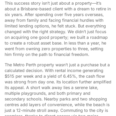
This success story isn’t just about a property—it’s
about a Brisbane-based client with a dream to retire in
six years. After spending over five years overseas,
away from family and facing financial hurdles with
limited lending options, he felt stuck. But everything
changed with the right strategy. We didn’t just focus
on acquiring one good property; we built a roadmap
to create a robust asset base. In less than a year, he
went from owning zero properties to three, setting
him firmly on the path to financial freedom.
The Metro Perth property wasn’t just a purchase but a
calculated decision. With rental income generating
$515 per week and a yield of 6.45%, the cash flow
was strong from day one. Its location further amplified
its appeal. A short walk away lies a serene lake,
multiple playgrounds, and both primary and
secondary schools. Nearby parks and two shopping
centres add layers of convenience, while the beach is
just a 12-minute stroll away. Commuting to the city is
seamless, thanks to direct access via two major