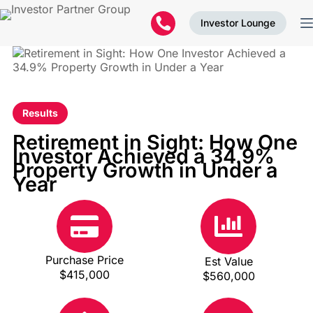
Investor Lounge
Results
Retirement in Sight: How One
Investor Achieved a 34.9%
Property Growth in Under a
Year
Purchase Price
Est Value
$415,000
$560,000