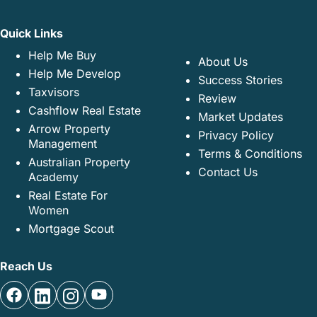
Quick Links
Help Me Buy
About Us
Help Me Develop
Success Stories
Taxvisors
Review
Cashflow Real Estate
Market Updates
Arrow Property
Privacy Policy
Management
Terms & Conditions
Australian Property
Contact Us
Academy
Real Estate For
Women
Mortgage Scout
Reach Us