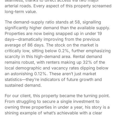
arterial roads. Every aspect of this property screamed
long-term value.
The demand-supply ratio stands at 58, signalling
significantly higher demand than the available supply.
Properties are now being snapped up in under 19
days—dramatically improving from the previous
average of 86 days. The stock on the market is
critically low, sitting below 0.2%, further emphasizing
scarcity in this high-demand area. Rental demand
remains robust, with renters making up 32% of the
local demographic and vacancy rates dipping below
an astonishing 0.12%. These aren’t just market
statistics—they’re indicators of future growth and
sustained demand.
For our client, this property became the turning point.
From struggling to secure a single investment to
owning three properties in under a year, his story is a
shining example of what’s achievable with a clear