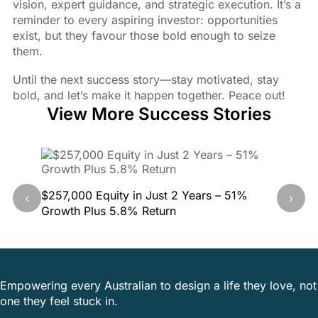
vision, expert guidance, and strategic execution. It’s a
reminder to every aspiring investor: opportunities
exist, but they favour those bold enough to seize
them.
Until the next success story—stay motivated, stay
bold, and let’s make it happen together. Peace out!
View More Success Stories
$257,000 Equity in Just 2 Years – 51%
40.5% G
‹
›
Growth Plus 5.8% Return
This Pr
Empowering every Australian to design a life they love, not
one they feel stuck in.