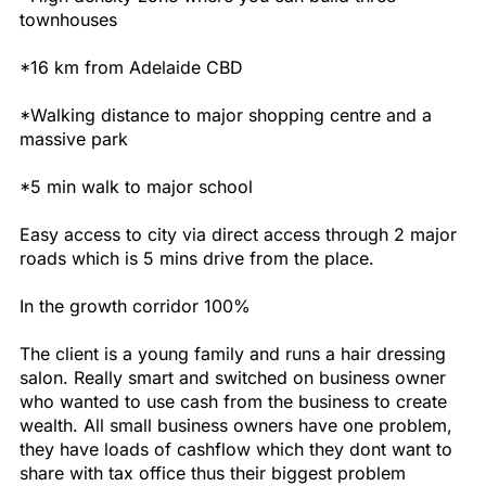
townhouses
*16 km from Adelaide CBD
*Walking distance to major shopping centre and a
massive park
*5 min walk to major school
Easy access to city via direct access through 2 major
roads which is 5 mins drive from the place.
In the growth corridor 100%
The client is a young family and runs a hair dressing
salon. Really smart and switched on business owner
who wanted to use cash from the business to create
wealth. All small business owners have one problem,
they have loads of cashflow which they dont want to
share with tax office thus their biggest problem