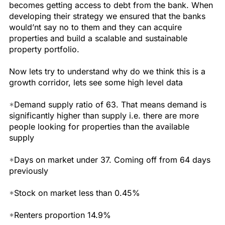
becomes getting access to debt from the bank. When
developing their strategy we ensured that the banks
would’nt say no to them and they can acquire
properties and build a scalable and sustainable
property portfolio.
Now lets try to understand why do we think this is a
growth corridor, lets see some high level data
*
Demand supply ratio of 63. That means demand is
significantly higher than supply i.e. there are more
people looking for properties than the available
supply
*
Days on market under 37. Coming off from 64 days
previously
*
Stock on market less than 0.45%
*
Renters proportion 14.9%