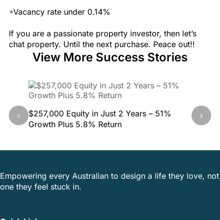
*
Vacancy rate under 0.14%
If you are a passionate property investor, then let’s
chat property. Until the next purchase. Peace out!!
View More Success Stories
$257,000 Equity in Just 2 Years – 51%
40.5% G
‹
›
Growth Plus 5.8% Return
This Pr
Empowering every Australian to design a life they love, not
one they feel stuck in.