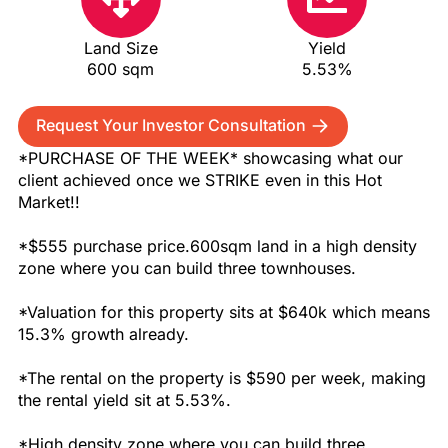
Land Size
Yield
600 sqm
5.53%
Request Your Investor Consultation
*PURCHASE OF THE WEEK* showcasing what our
client achieved once we STRIKE even in this Hot
Market!!
*$555 purchase price.600sqm land in a high density
zone where you can build three townhouses.
*Valuation for this property sits at $640k which means
15.3% growth already.
*The rental on the property is $590 per week, making
the rental yield sit at 5.53%.
*High density zone where you can build three