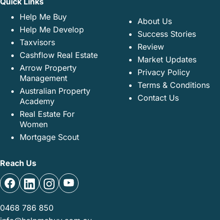
Quick Links
Help Me Buy
About Us
Help Me Develop
Success Stories
Taxvisors
Review
Cashflow Real Estate
Market Updates
Arrow Property
Privacy Policy
Management
Terms & Conditions
Australian Property
Contact Us
Academy
Real Estate For
Women
Mortgage Scout
Reach Us
0468 786 850