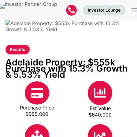
Investor Lounge
Results
Adelaide Property: $555k
Purchase with 15.3% Growth
& 5.53% Yield
Purchase Price
Est Value
$555,000
$640,000