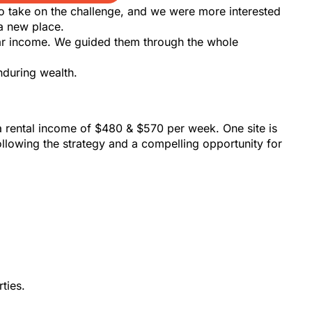
to take on the challenge, and we were more interested
a new place.
llar income. We guided them through the whole
nduring wealth.
rental income of $480 & $570 per week. One site is
llowing the strategy and a compelling opportunity for
ties.