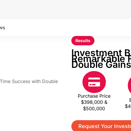
ws
Results
Investment B
Remarkable F
Double Gain
Purchase Price
$398,000 &
$4
$500,000
Request Your Invest