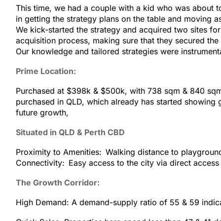
This time, we had a couple with a kid who was about t
in getting the strategy plans on the table and moving
We kick-started the strategy and acquired two sites fo
acquisition process, making sure that they secured the 
Our knowledge and tailored strategies were instrumental
Prime Location:
Purchased at $398k & $500k, with 738 sqm & 840 sqm b
purchased in QLD, which already has started showing gr
future growth,
Situated in QLD & Perth CBD
Proximity to Amenities: Walking distance to playgroun
Connectivity: Easy access to the city via direct acces
The Growth Corridor:
High Demand: A demand-supply ratio of 55 & 59 indica