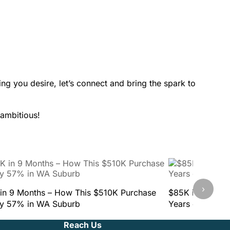
ing you desire, let’s connect and bring the spark to
 ambitious!
›
in 9 Months – How This $510K Purchase
$85K in 9 Mont
y 57% in WA Suburb
Years of Mista
Reach Us