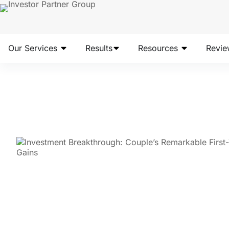
Our Services
Results
Resources
Revie