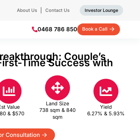
About Us
Contact Us
Investor Lounge
0468 786 850
Book a Call
reakthrough: Couple’s
irst-Time Success with
s
Land Size
Est Value
Yield
738 sqm & 840
80 & $570
6.27% & 5.93%
sqm
or Consultation