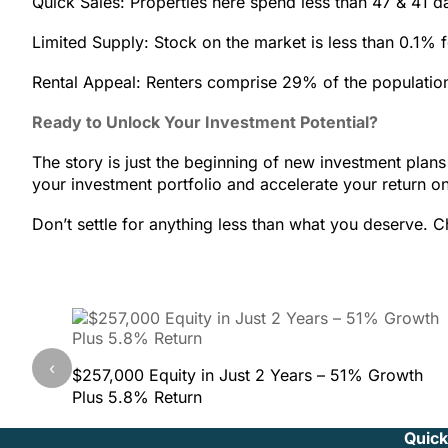
Quick Sales: Properties here spend less than 47 & 41 
Limited Supply: Stock on the market is less than 0.1% f
Rental Appeal: Renters comprise 29% of the population
Ready to Unlock Your Investment Potential?
The story is just the beginning of new investment plans 
your investment portfolio and accelerate your return o
Don’t settle for anything less than what you deserve. Ch
‹
$257,000 Equity in Just 2 Years – 51% Growth
Plus 5.8% Return
Quick