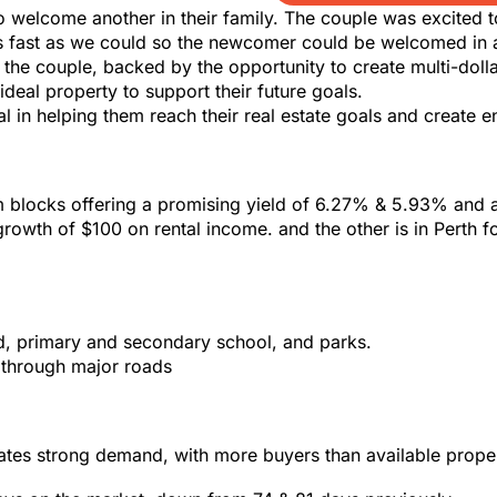
o welcome another in their family. The couple was excited 
 as fast as we could so the newcomer could be welcomed in 
r the couple, backed by the opportunity to create multi-do
ideal property to support their future goals.
 in helping them reach their real estate goals and create e
locks offering a promising yield of 6.27% & 5.93% and a 
owth of $100 on rental income. and the other is in Perth fo
d, primary and secondary school, and parks.
s through major roads
tes strong demand, with more buyers than available proper