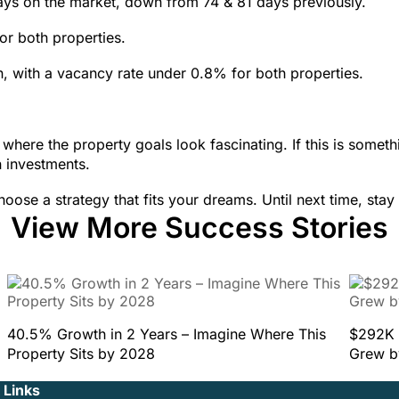
days on the market, down from 74 & 81 days previously.
or both properties.
, with a vacancy rate under 0.8% for both properties.
where the property goals look fascinating. If this is someth
n investments.
oose a strategy that fits your dreams. Until next time, stay
View More Success Stories
40.5% Growth in 2 Years – Imagine Where This
$292K 
Property Sits by 2028
Grew b
 Links